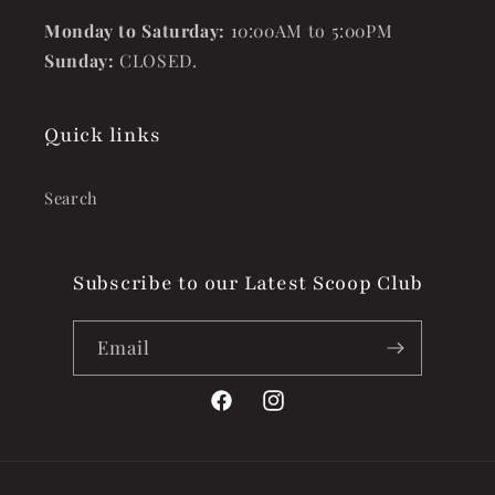
Monday to Saturday:
10:00AM to 5:00PM
Sunday:
CLOSED.
Quick links
Search
Subscribe to our Latest Scoop Club
Email
Facebook
Instagram