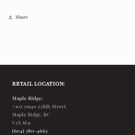
Share
RETAIL LOCATION:
Maple Ridge:
#102 11940 228th Street
Maple Ridge, BC
V2X 6L9
(604) 380-4663