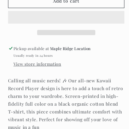
Whistle
Whistle
Add to cart
&amp;
&amp;
Flute
Flute
-
-
Record
Record
Player
Player
T-
T-
Shirt
Shirt
Pickup available at
Maple Ridge Location
Usually ready in 24 hours
View store information
Calling all music nerds! 🎶 Our all-new Kawaii
Record Player design is here to add a touch of retro
charm to your wardrobe. Screen-printed in high-
fidelity full color on a black organic cotton blend
T-shirt, this piece combines ultimate comfort with
vibrant style. Perfect for showing off your love of
music in a fun