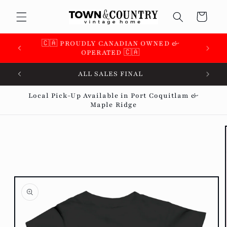
Skip to
Cart
content
🇨🇦 PROUDLY CANADIAN OWNED &
OPERATED 🇨🇦
ALL SALES FINAL
Local Pick-Up Available in Port Coquitlam &
Maple Ridge
Skip to
product
information