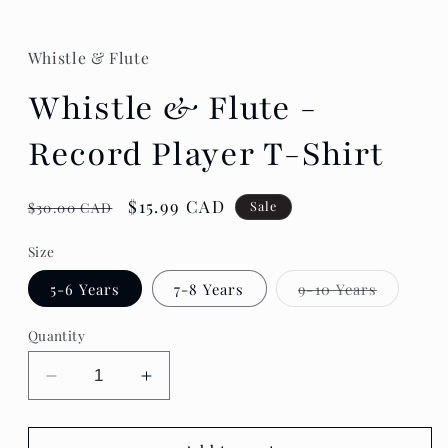
Whistle & Flute
Whistle & Flute -
Record Player T-Shirt
Regular
Sale
$15.99 CAD
Sale
$30.00 CAD
price
price
Size
Variant
5-6 Years
7-8 Years
9-10 Years
sold
out
or
Quantity
unavailab
Decrease
Increase
quantity
quantity
for
for