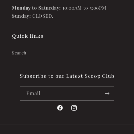
Monday to Saturday:
10:00AM to 5:00PM
Sunday:
CLOSED.
Quick links
Search
Subscribe to our Latest Scoop Club
Email
Facebook
Instagram