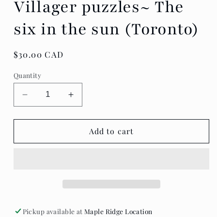
Villager puzzles~ The
six in the sun (Toronto)
Regular
$30.00 CAD
price
Quantity
Decrease
Increase
quantity
quantity
for
for
Villager
Villager
Add to cart
puzzles~
puzzles~
The
The
six
six
in
in
the
the
sun
sun
(Toronto)
(Toronto)
Pickup available at
Maple Ridge Location