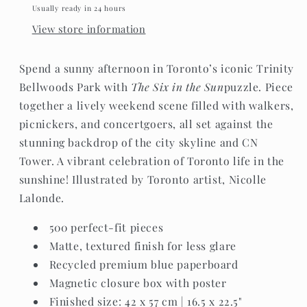
Usually ready in 24 hours
View store information
Spend a sunny afternoon in Toronto’s iconic Trinity
Bellwoods Park with
The Six in the Sun
puzzle. Piece
together a lively weekend scene filled with walkers,
picnickers, and concertgoers, all set against the
stunning backdrop of the city skyline and CN
Tower. A vibrant celebration of Toronto life in the
sunshine! Illustrated by Toronto artist, Nicolle
Lalonde.
500 perfect-fit pieces
Matte, textured finish for less glare
Recycled premium blue paperboard
Magnetic closure box with poster
Finished size: 42 x 57 cm | 16.5 x 22.5"