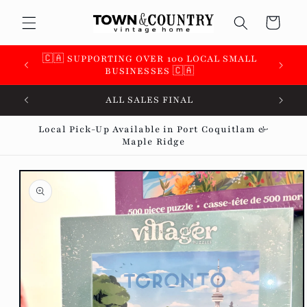
Skip to
Cart
content
 &
🇨🇦 SUPPORTING OVER 100 LOCAL SMALL
BUSINESSES 🇨🇦
ALL SALES FINAL
Local Pick-Up Available in Port Coquitlam &
Maple Ridge
Skip to
product
information