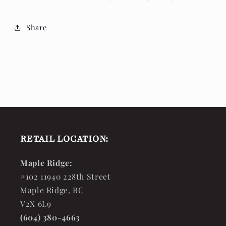
Share
RETAIL LOCATION:
Maple Ridge:
#102 11940 228th Street
Maple Ridge, BC
V2X 6L9
(604) 380-4663