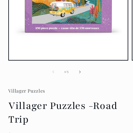
Open
media
1
of
1
/
5
in
modal
Villager Puzzles
Villager Puzzles -Road
Trip