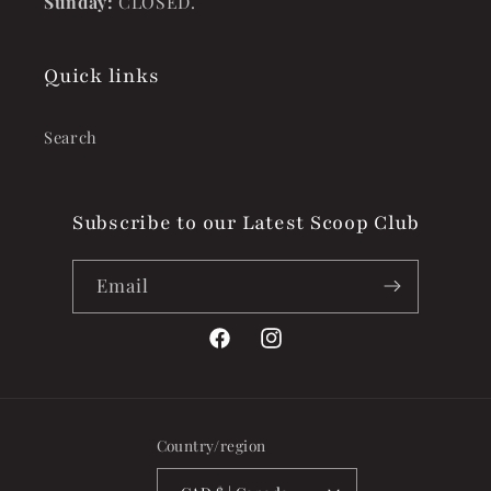
Sunday:
CLOSED.
Quick links
Search
Subscribe to our Latest Scoop Club
Email
Facebook
Instagram
Country/region