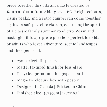
piece together this vibrant puzzle created by
Kourtni Gunn
from Aldergrove, BC. Bright colours,
rising peaks, and a retro campervan come together
against a soft pastel backdrop, capturing the spirit
of a classic family summer road trip. Warm and
nostalgic, this 250-piece puzzle is perfect for kids
or adults who loves adventure, scenic landscapes,
and the open road.
250 perfect-fit pieces
Matte, textured finish for less glare
Recycled premium blue paperboard
Magnetic closure box with poster
Designed in Canada | Printed in China
Finished size: 36x49cm | 14.2x19.3"