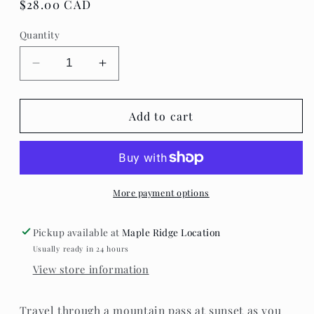
Regular
$28.00 CAD
price
Quantity
Decrease
Increase
quantity
quantity
for
for
Villager
Villager
Add to cart
Puzzles
Puzzles
-
-
Road
Road
Trip
Trip
More payment options
Pickup available at
Maple Ridge Location
Usually ready in 24 hours
View store information
Travel through a mountain pass at sunset as you