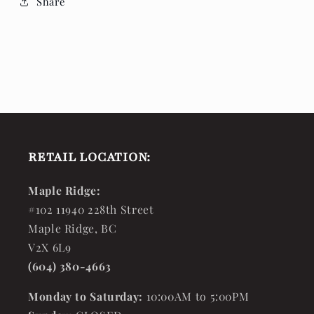
Share
RETAIL LOCATION:
Maple Ridge:
#102 11940 228th Street
Maple Ridge, BC
V2X 6L9
(604) 380-4663
Monday to Saturday:
10:00AM to 5:00PM