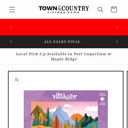
Skip to
Cart
content
🇨🇦 SUPPORTING OVER 100 LOCAL SMALL
BUSINESSES 🇨🇦
ALL SALES FINAL
Local Pick-Up Available in Port Coquitlam &
Maple Ridge
Skip to
product
information