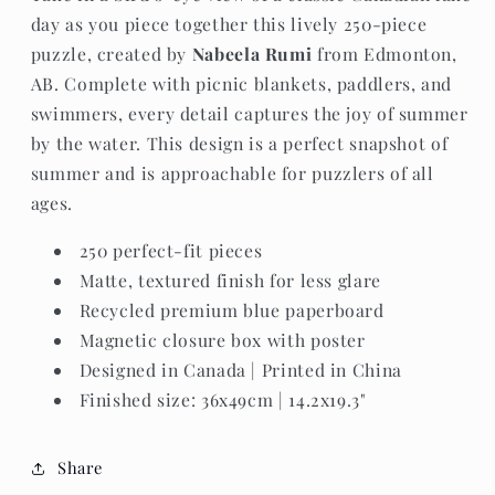
day as you piece together this lively 250-piece
puzzle, created by
Nabeela Rumi
from Edmonton,
AB. Complete with picnic blankets, paddlers, and
swimmers, every detail captures the joy of summer
by the water. This design is a perfect snapshot of
summer and is approachable for puzzlers of all
ages.
250 perfect-fit pieces
Matte, textured finish for less glare
Recycled premium blue paperboard
Magnetic closure box with poster
Designed in Canada | Printed in China
Finished size: 36x49cm | 14.2x19.3"
Share