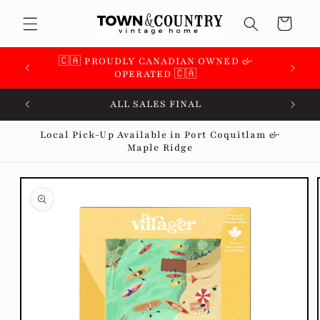
Skip to
Cart
content
🇨🇦 PROUDLY CANADIAN OWNED &
OPERATED 🇨🇦
ALL SALES FINAL
Local Pick-Up Available in Port Coquitlam &
Maple Ridge
Skip to
product
information