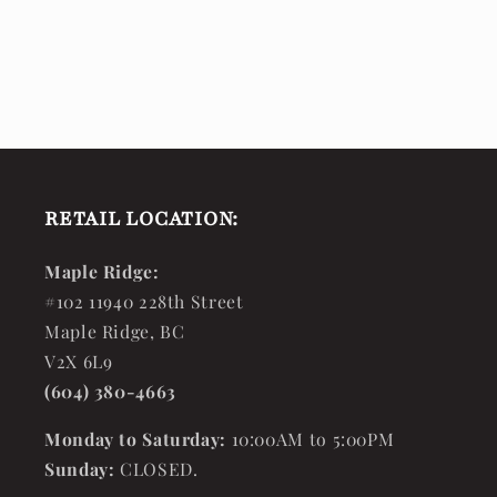
RETAIL LOCATION:
Maple Ridge:
#102 11940 228th Street
Maple Ridge, BC
V2X 6L9
(604) 380-4663
Monday to Saturday:
10:00AM to 5:00PM
Sunday:
CLOSED.