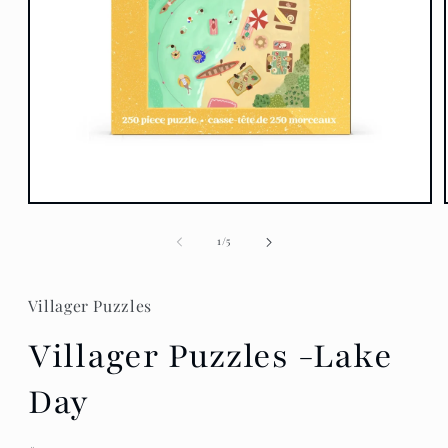
Open
media
1
of
1
/
5
in
modal
Villager Puzzles
Villager Puzzles -Lake
Day