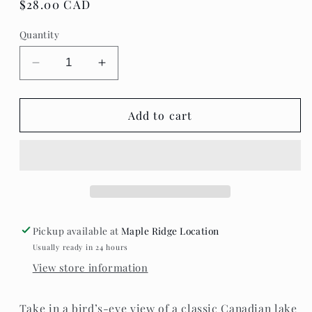
Regular
$28.00 CAD
price
Quantity
Decrease
Increase
quantity
quantity
for
for
Villager
Villager
Add to cart
Puzzles
Puzzles
-
-
Lake
Lake
Day
Day
Pickup available at
Maple Ridge Location
Usually ready in 24 hours
View store information
Take in a bird’s-eye view of a classic Canadian lake