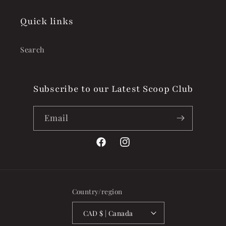
Quick links
Search
Subscribe to our Latest Scoop Club
Email
Facebook
Instagram
Country/region
CAD $ | Canada