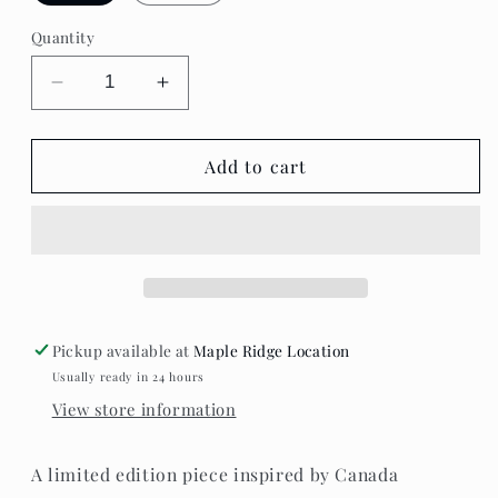
Quantity
Decrease
Increase
quantity
quantity
for
for
Standout
Standout
Add to cart
Boutique
Boutique
-
-
Maple
Maple
Éclat
Éclat
Necklace
Necklace
Pickup available at
Maple Ridge Location
Usually ready in 24 hours
View store information
A limited edition piece inspired by Canada