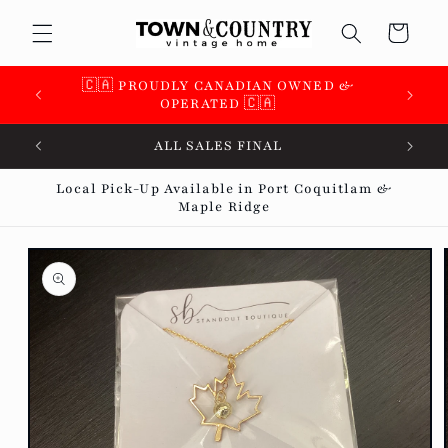
Skip to
Cart
content
🇨🇦 PROUDLY CANADIAN OWNED &
OPERATED 🇨🇦
ALL SALES FINAL
Local Pick-Up Available in Port Coquitlam &
Maple Ridge
Skip to
product
information