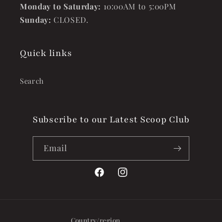
Monday to Saturday:
10:00AM to 5:00PM
Sunday:
CLOSED.
Quick links
Search
Subscribe to our Latest Scoop Club
Email
Facebook
Instagram
Country/region