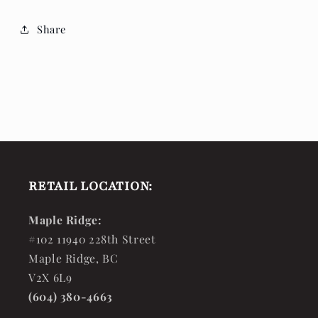
Share
RETAIL LOCATION:
Maple Ridge:
#102 11940 228th Street
Maple Ridge, BC
V2X 6L9
(604) 380-4663