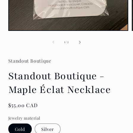
Open
media
1
of
1
/
2
in
modal
Standout Boutique
Standout Boutique -
Maple Éclat Necklace
Regular
$55.00 CAD
price
Jewelry material
Gold
Silver