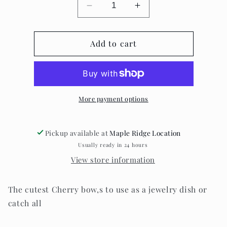
Decrease
Increase
quantity
quantity
for
for
Cherry
Add to cart
Cherry
dish
dish
More payment options
Pickup available at
Maple Ridge Location
Usually ready in 24 hours
View store information
The cutest Cherry bow,s to use as a jewelry dish or
catch all