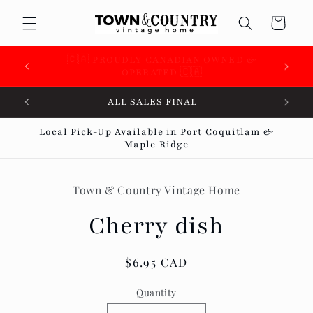
Skip to
Cart
content
🇨🇦 SUPPORTING OVER 100 LOCAL SMALL
BUSINESSES 🇨🇦
ALL SALES FINAL
Local Pick-Up Available in Port Coquitlam &
Maple Ridge
Skip to
product
Town & Country Vintage Home
information
Cherry dish
Regular
$6.95 CAD
price
Quantity