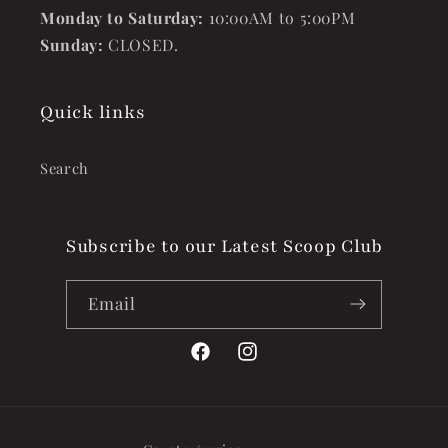
Monday to Saturday:
10:00AM to 5:00PM
Sunday:
CLOSED.
Quick links
Search
Subscribe to our Latest Scoop Club
Email
Facebook
Instagram