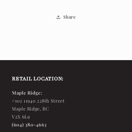
Share
RETAIL LOCATION:
Maple Ridge:
#102 11940 228th Street
Maple Ridge, BC
V2X 6L9
(604) 380-4663