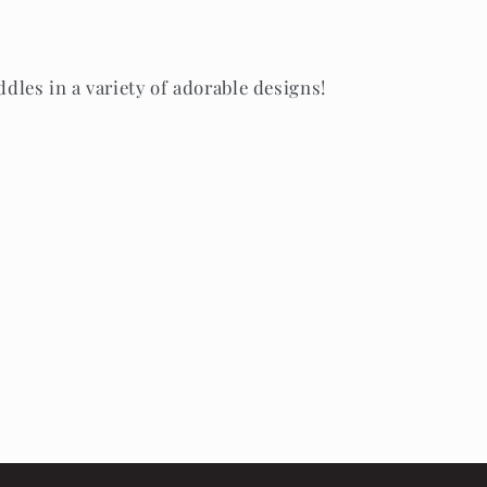
es in a variety of adorable designs!