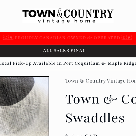
 SUPPORTING OVER 100 LOCAL SMALL BUSINESSES 🇨
ALL SALES FINAL
Local Pick-Up Available in Port Coquitlam & Maple Ridg
Town & Country Vintage Ho
Town & Co
Swaddles