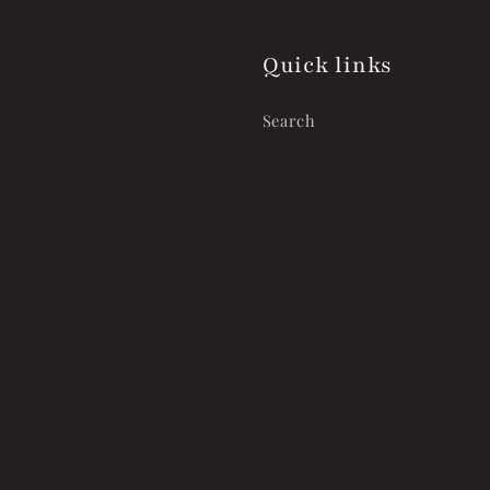
Quick links
Search