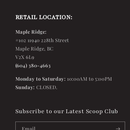
RETAIL LOCATION:
Maple Ridge:
#102 11940 228th Street
Maple Ridge, BC
V2X 6L9
(604) 380-4663
Monday to Saturday:
10:00AM to 5:00PM
Sunday:
CLOSED.
Subscribe to our Latest Scoop Club
Email