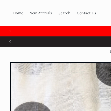
Skip to
content
Home
New Arrivals
Search
Contact Us
🇨
Skip to
product
information