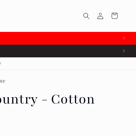
Log
Cart
in

e
me
untry - Cotton