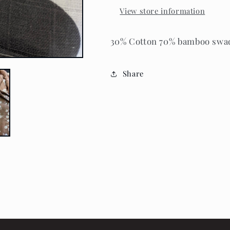
View store information
30% Cotton 70% bamboo swaddl
Share