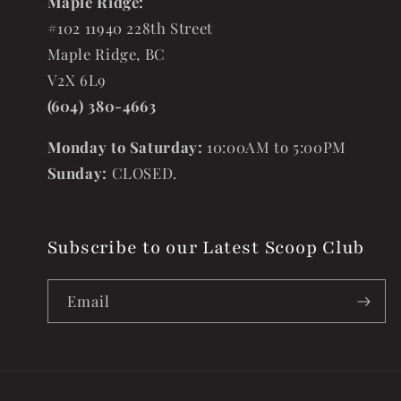
Maple Ridge:
#102 11940 228th Street
Maple Ridge, BC
V2X 6L9
(604) 380-4663
Monday to Saturday:
10:00AM to 5:00PM
Sunday:
CLOSED.
Subscribe to our Latest Scoop Club
Email