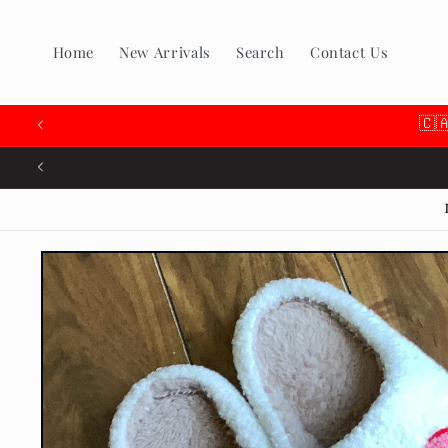
Skip to
content
Home
New Arrivals
Search
Contact Us
🇨
Skip to
product
information