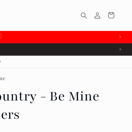
Log
Cart
in

e
me
untry - Be Mine
pers