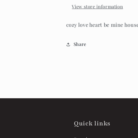
View store information
cozy love heart be mine hous
Share
Quick links