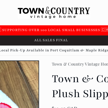
 SUPPORTING OVER 100 LOCAL SMALL BUSINESSES 🇨
ALL SALES FINAL
Local Pick-Up Available in Port Coquitlam & Maple Ridg
Town & Country Vintage Ho
Town & Co
Plush Slip