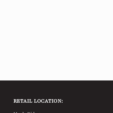
RETAIL LOCATION: