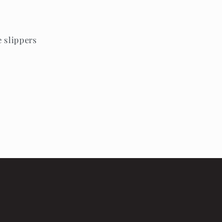
e slippers