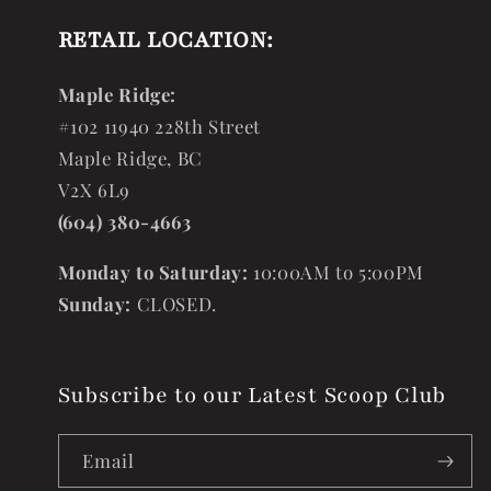
RETAIL LOCATION:
Maple Ridge:
#102 11940 228th Street
Maple Ridge, BC
V2X 6L9
(604) 380-4663
Monday to Saturday:
10:00AM to 5:00PM
Sunday:
CLOSED.
Subscribe to our Latest Scoop Club
Email