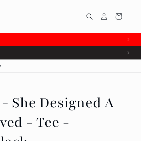
Log
Cart
in

e
 - She Designed A
ved - Tee -