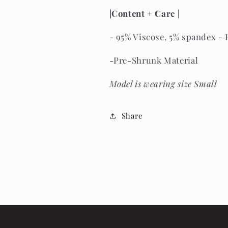
|Content + Care | 
- 
95% Viscose, 5% spandex
 -
-Pre-Shrunk Material
Model is wearing size Small
Share