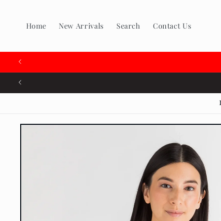
Skip to
content
Home
New Arrivals
Search
Contact Us
🇨
Skip to
product
information