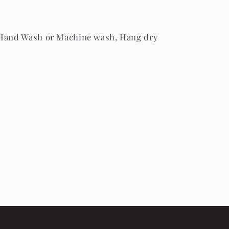
 Hand Wash or Machine wash, Hang dry