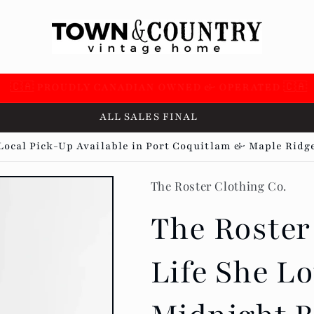
 SUPPORTING OVER 100 LOCAL SMALL BUSINESSES 🇨
ALL SALES FINAL
Local Pick-Up Available in Port Coquitlam & Maple Ridg
The Roster Clothing Co.
The Roster
Life She Lo