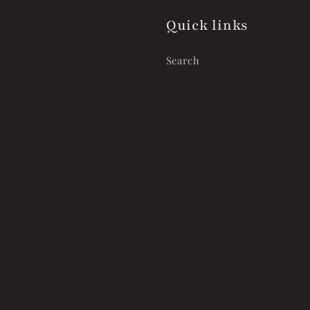
Quick links
Search