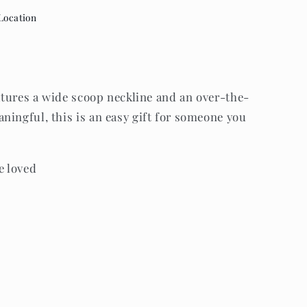
Location
eatures a wide scoop neckline and an over-the-
ningful, this is an easy gift for someone you
e loved