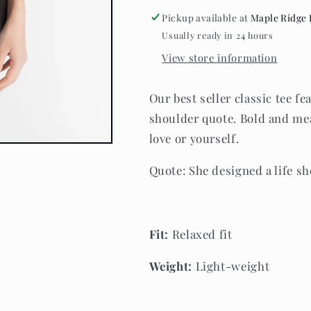
She
She
Pickup available at
Maple Ridge 
Loved
Loved
Usually ready in 24 hours
-
-
Tee
Tee
View store information
-
-
Midnight
Midnight
Our best seller classic tee f
Black
Black
shoulder quote. Bold and mea
love or yourself.
Quote:
She designed a life sh
Fit:
Relaxed fit
Weight
:
Light-weight