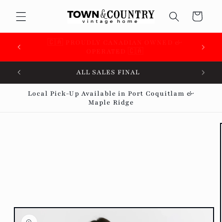
Skip to
Cart
content
🇨🇦 SUPPORTING OVER 100 LOCAL SMALL
BUSINESSES 🇨🇦
ALL SALES FINAL
Local Pick-Up Available in Port Coquitlam &
Maple Ridge
Skip to
product
information