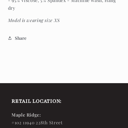
- 95% Viscose, 5% Spandex - Machine wash, Hang
dry
Model is wearing size XS
Share
RETAIL LOCATION:
Maple Ridge:
#102 11940 228th Street