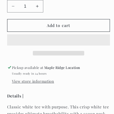
Decrease
Increase
quantity
quantity
for
for
The
The
Add to cart
Roster
Roster
-
-
Let’s
Let’s
Be
Be
Brave
Brave
&amp;
&amp;
Kind
Kind
Pickup available at
Maple Ridge Location
-
-
Usually ready in 24 hours
Long
Long
View store information
Sleeve
Sleeve
Grey
Grey
Shirt
Shirt
Details |
Classic white tee with purpose. This crisp white tee
provides ultimate breathability with a scoop neck