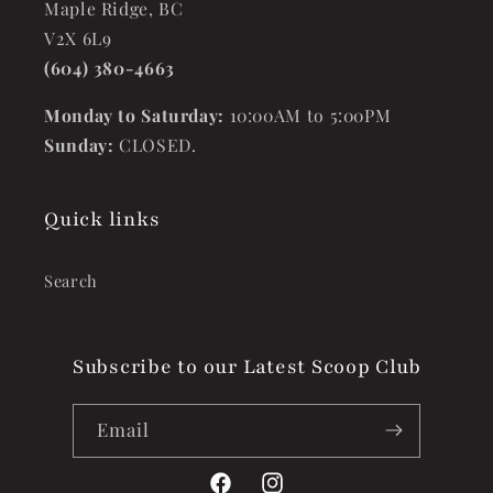
Maple Ridge, BC
V2X 6L9
(604) 380-4663
Monday to Saturday:
10:00AM to 5:00PM
Sunday:
CLOSED.
Quick links
Search
Subscribe to our Latest Scoop Club
Email