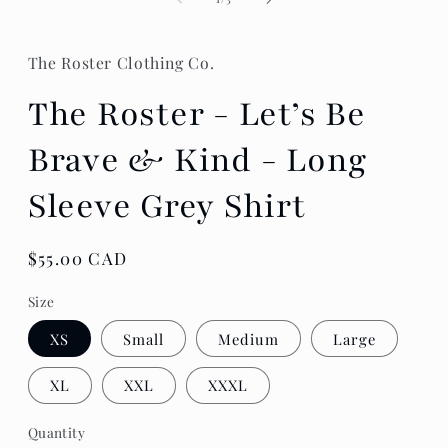
The Roster Clothing Co.
The Roster - Let’s Be
Brave & Kind - Long
Sleeve Grey Shirt
Regular
$55.00 CAD
price
Size
XS
Small
Medium
Large
XL
XXL
XXXL
Quantity