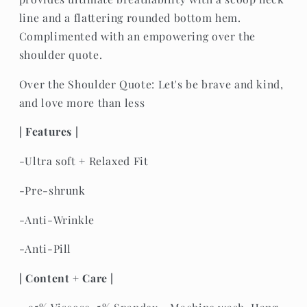
line and a flattering rounded bottom hem.
Complimented with an empowering over the
shoulder quote.
Over the Shoulder Quote: Let's be brave and kind,
and love more than less
| Features |
-Ultra soft + Relaxed Fit
-Pre-shrunk
-Anti-Wrinkle
-Anti-Pill
| Content + Care |