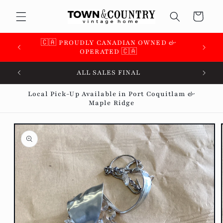
Skip to
Cart
content
🇨🇦 SUPPORTING OVER 100 LOCAL SMALL
BUSINESSES 🇨🇦
ALL SALES FINAL
Local Pick-Up Available in Port Coquitlam &
Maple Ridge
Skip to
product
information