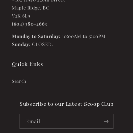
Maple Ridge, BC
V2X 6L9
(604) 380-4663
Monday to Saturday:
10:00AM to 5:00PM
Sunday:
CLOSED.
Quick links
Search
Subscribe to our Latest Scoop Club
Email