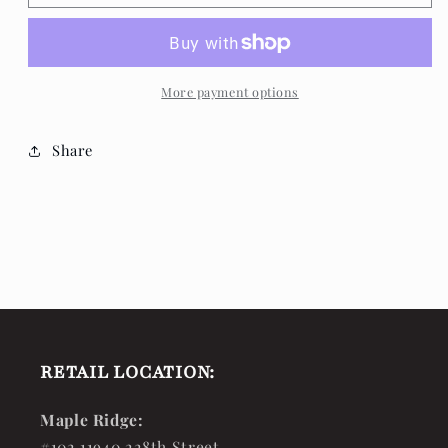
Memories
Memories
Wind
Wind
Chimes
Chimes
More payment options
Share
RETAIL LOCATION:
Maple Ridge:
#102 11940 228th Street