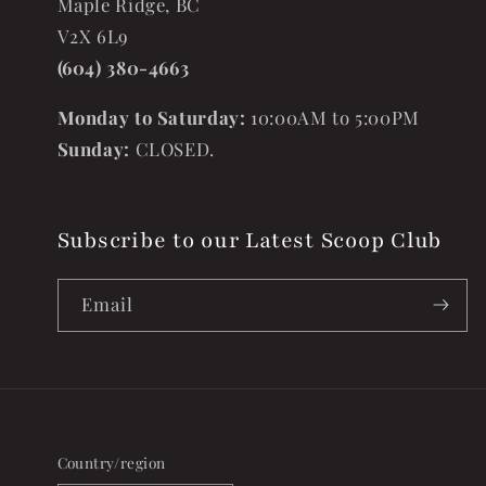
Maple Ridge, BC
V2X 6L9
(604) 380-4663
Monday to Saturday:
10:00AM to 5:00PM
Sunday:
CLOSED.
Subscribe to our Latest Scoop Club
Email
Country/region