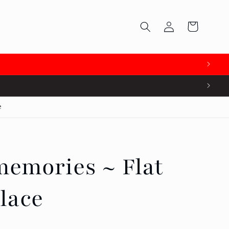
Log
Cart
in
e
emories ~ Flat
lace