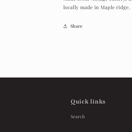
locally made in Maple ridge.
Share
Quick links
Search