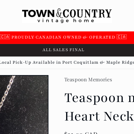
 SUPPORTING OVER 100 LOCAL SMALL BUSINESSES 🇨🇦
ALL SALES FINAL
Local Pick-Up Available in Port Coquitlam & Maple Ridg
Teaspoon Memories
Teaspoon m
Heart Neck