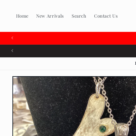
Skip to
content
Home
New Arrivals
Search
Contact Us
🇨🇦
Skip to
product
information