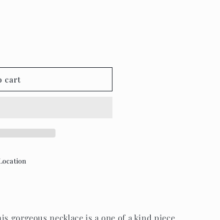
o cart
Location
is gorgeous necklace is a one of a kind piece