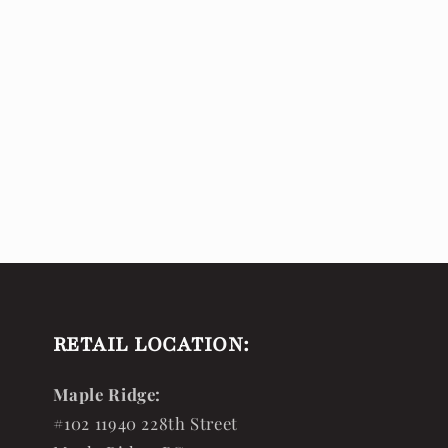
RETAIL LOCATION:
Maple Ridge:
#102 11940 228th Street