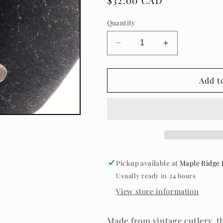
Regular
$32.00 CAD
price
Quantity
Decrease
Increase
quantity
quantity
for
for
Teaspoon
Teaspoon
Add t
memories
memories
~
~
Flat
Flat
Heart
Heart
Necklace
Necklace
Pickup available at
Maple Ridge 
Usually ready in 24 hours
View store information
Made from vintage cutlery, th