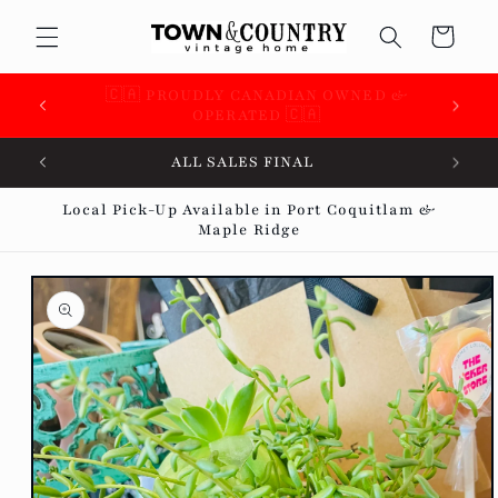
Skip to
Cart
content
 &
🇨🇦 SUPPORTING OVER 100 LOCAL SMALL
BUSINESSES 🇨🇦
ALL SALES FINAL
Local Pick-Up Available in Port Coquitlam &
Maple Ridge
Skip to
product
information