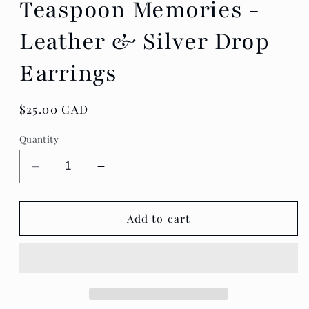
Teaspoon Memories -
Leather & Silver Drop
Earrings
Regular
$25.00 CAD
price
Quantity
Decrease
Increase
quantity
quantity
for
for
Teaspoon
Teaspoon
Add to cart
Memories
Memories
-
-
Leather
Leather
&amp;
&amp;
Silver
Silver