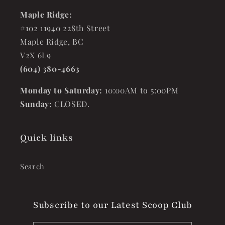
Maple Ridge:
#102 11940 228th Street
Maple Ridge, BC
V2X 6L9
(604) 380-4663
Monday to Saturday:
10:00AM to 5:00PM
Sunday:
CLOSED.
Quick links
Search
Subscribe to our Latest Scoop Club