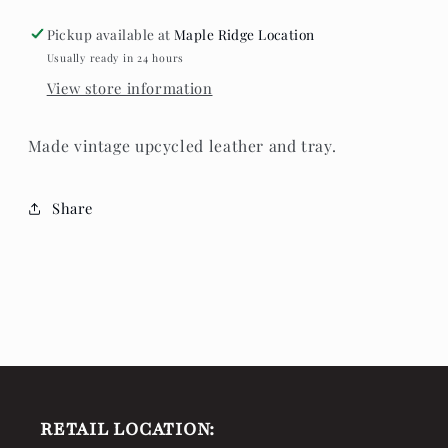
Drop
Drop
Earrings
Earrings
Pickup available at
Maple Ridge Location
Usually ready in 24 hours
View store information
Made vintage upcycled leather and tray.
Share
RETAIL LOCATION: