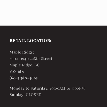
RETAIL LOCATION:
Maple Ridge:
#102 11940 228th Street
Maple Ridge, BC
V2X 6L9
(604) 380-4663
Monday to Saturday:
10:00AM to 5:00PM
Sunday:
CLOSED.