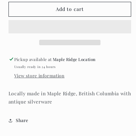
for
for
Teaspoon
Teaspoon
Add to cart
Memories
Memories
-
-
Heart
Heart
Pendant
Pendant
Necklace
Necklace
Pickup available at
Maple Ridge Location
Usually ready in 24 hours
View store information
Locally made in Maple Ridge, British Columbia with
antique silverware
Share