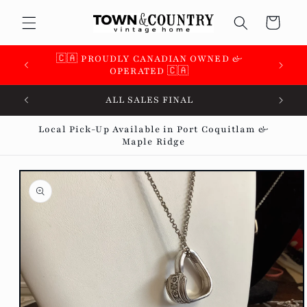
Skip to
Cart
content
🇨🇦 PROUDLY CANADIAN OWNED &
OPERATED 🇨🇦
ALL SALES FINAL
Local Pick-Up Available in Port Coquitlam &
Maple Ridge
Skip to
product
information