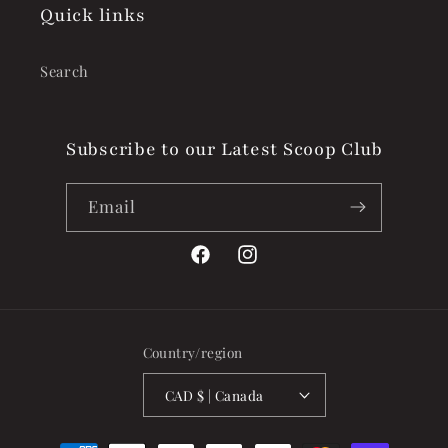
Quick links
Search
Subscribe to our Latest Scoop Club
Email
Facebook
Instagram
Country/region
CAD $ | Canada
Payment