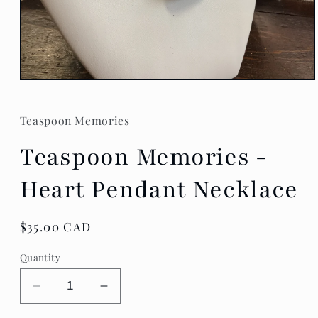
Open
media
1
in
Teaspoon Memories
modal
Teaspoon Memories -
Heart Pendant Necklace
Regular
$35.00 CAD
price
Quantity
Decrease
Increase
quantity
quantity