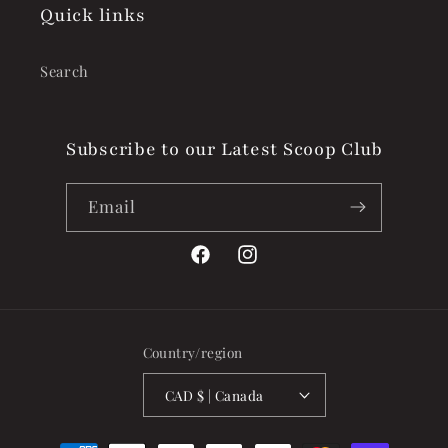
Quick links
Search
Subscribe to our Latest Scoop Club
Email
Facebook
Instagram
Country/region
CAD $ | Canada
Payment