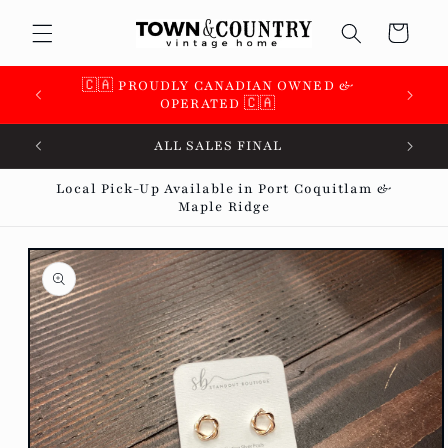
Skip to
Cart
content
🇨🇦 PROUDLY CANADIAN OWNED &
OPERATED 🇨🇦
ALL SALES FINAL
Local Pick-Up Available in Port Coquitlam &
Maple Ridge
Skip to
product
information