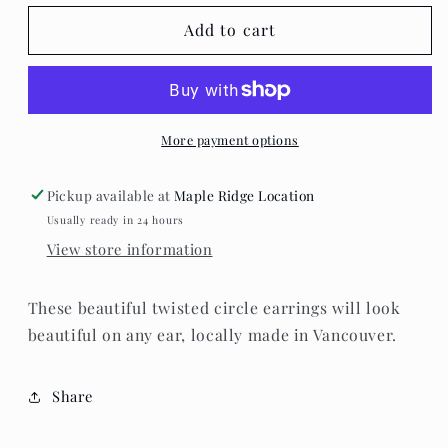
for
for
Standout
Standout
Add to cart
Boutique
Boutique
-
-
Twisted
Twisted
Circle
Circle
Earrings
Earrings
More payment options
Pickup available at
Maple Ridge Location
Usually ready in 24 hours
View store information
These beautiful twisted circle earrings will look
beautiful on any ear, locally made in Vancouver.
Share