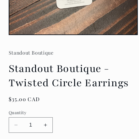
Open
media
1
in
Standout Boutique
modal
Standout Boutique -
Twisted Circle Earrings
Regular
$35.00 CAD
price
Quantity
Decrease
Increase
quantity
quantity