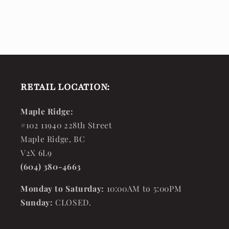
RETAIL LOCATION:
Maple Ridge:
#102 11940 228th Street
Maple Ridge, BC
V2X 6L9
(604) 380-4663
Monday to Saturday:
10:00AM to 5:00PM
Sunday:
CLOSED.