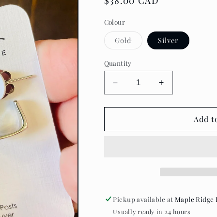
Regular
$38.00 CAD
price
Colour
Variant
Gold
Silver
sold
out
or
Quantity
unavailable
Decrease
Increase
quantity
quantity
for
for
Standout
Standout
Add t
Boutique
Boutique
-
-
Katarena
Katarena
Earrings
Earrings
Pickup available at
Maple Ridge 
Usually ready in 24 hours