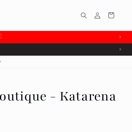
Log
Cart
in

e
outique - Katarena