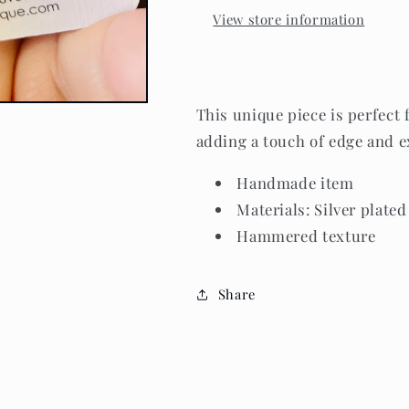
View store information
This unique piece is perfect 
adding a touch of edge and e
Handmade item
Materials: Silver plated
Hammered texture
Share