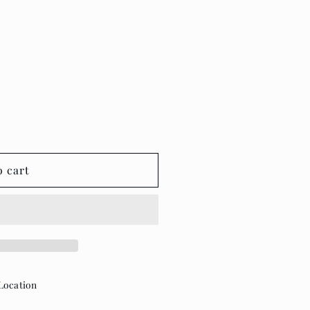
o cart
Location