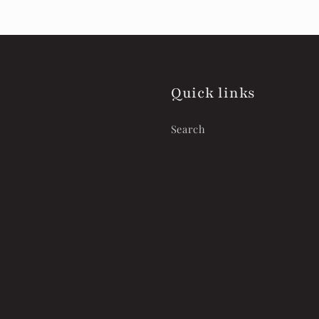
Quick links
Search