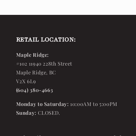
RETAIL LOCATION:
Maple Ridge:
#102 11940 228th Street
Maple Ridge, BC
V2X 6L9
(604) 380-4663
Monday to Saturday:
10:00AM to 5:00PM
Sunday:
CLOSED.