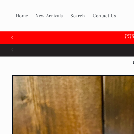
Skip to
content
Home
New Arrivals
Search
Contact Us
🇨
Skip to
product
information