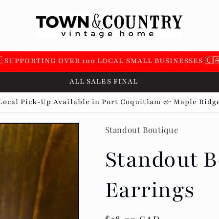
 SUPPORTING OVER 100 LOCAL SMALL BUSINESSES 🇨
ALL SALES FINAL
Local Pick-Up Available in Port Coquitlam & Maple Ridg
Standout Boutique
Standout B
Earrings