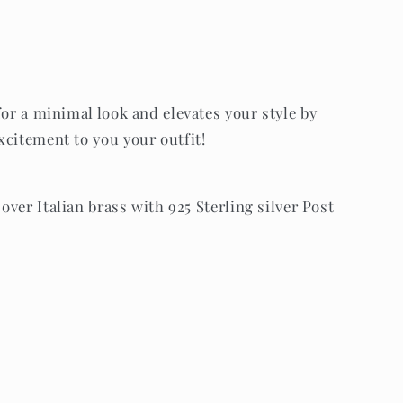
for a minimal look and elevates your style by
xcitement to you your outfit!
 over Italian brass with 925 Sterling silver Post