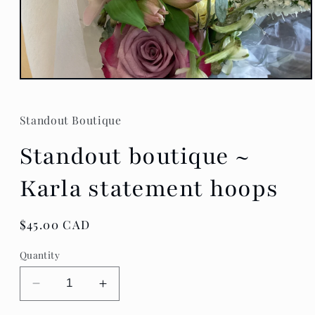
Open
media
1
in
Standout Boutique
modal
Standout boutique ~
Karla statement hoops
Regular
$45.00 CAD
price
Quantity
Decrease
Increase
quantity
quantity