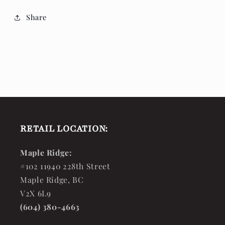
Share
RETAIL LOCATION:
Maple Ridge:
#102 11940 228th Street
Maple Ridge, BC
V2X 6L9
(604) 380-4663