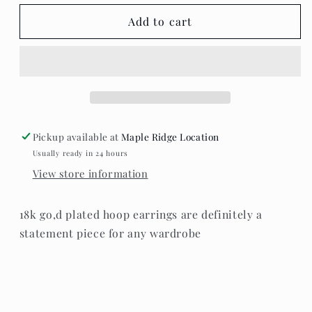
for
for
Standout
Standout
Add to cart
boutique
boutique
~
~
Karla
Karla
statement
statement
hoops
hoops
Pickup available at
Maple Ridge Location
Usually ready in 24 hours
View store information
18k go,d plated hoop earrings are definitely a
statement piece for any wardrobe