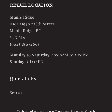
RETAIL LOCATION:
Maple Ridge:
#102 11940 228th Street
Maple Ridge, BC
V2X 6L9
(604) 380-4663
Monday to Saturday:
10:00AM to 5:00PM
Sunday:
CLOSED.
Quick links
Search
Subscribe to our Latest Scoop Club