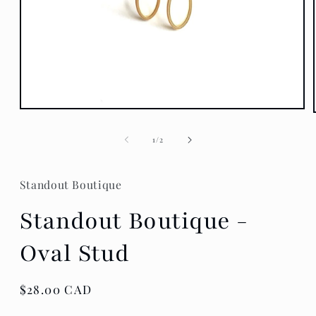
Open
media
1
of
1
/
2
in
modal
Standout Boutique
Standout Boutique -
Oval Stud
Regular
$28.00 CAD
price