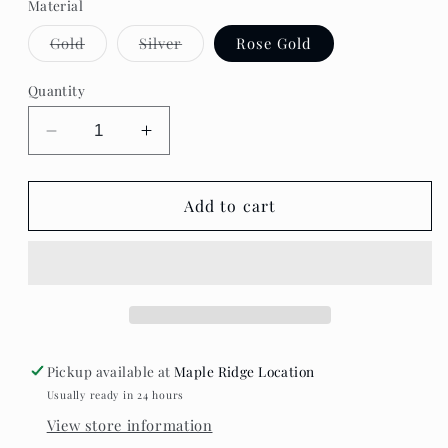
Material
Variant
Variant
Gold
Silver
Rose Gold
sold
sold
out
out
or
or
Quantity
unavailable
unavailable
Decrease
Increase
quantity
quantity
for
for
Standout
Standout
Add to cart
Boutique
Boutique
-
-
Oval
Oval
Stud
Stud
Pickup available at
Maple Ridge Location
Usually ready in 24 hours
View store information