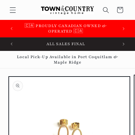
Skip to
Cart
content
🇨🇦 PROUDLY CANADIAN OWNED &
OPERATED 🇨🇦
ALL SALES FINAL
Local Pick-Up Available in Port Coquitlam &
Maple Ridge
Skip to
product
information