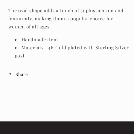
The oval shape adds a touch of sophistication and
femininity, making them a popular choice for
women of all ages.
Handmade item
Materials: 14K Gold plated with Sterling Silver
post
Share