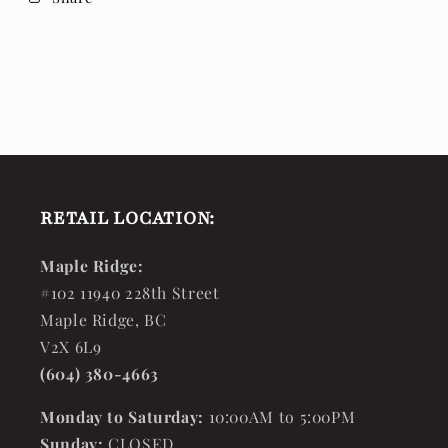
RETAIL LOCATION:
Maple Ridge:
#102 11940 228th Street
Maple Ridge, BC
V2X 6L9
(604) 380-4663
Monday to Saturday:
10:00AM to 5:00PM
Sunday:
CLOSED.