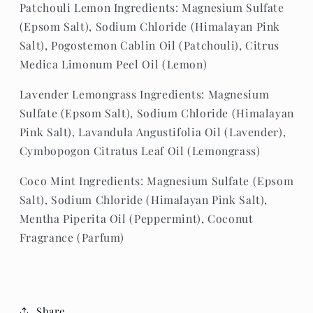
Patchouli Lemon Ingredients:
Magnesium Sulfate
(Epsom Salt), Sodium Chloride (Himalayan Pink
Salt), Pogostemon Cablin Oil (Patchouli), Citrus
Medica Limonum Peel Oil (Lemon)
Lavender Lemongrass Ingredients: Magnesium
Sulfate (Epsom Salt), Sodium Chloride (Himalayan
Pink Salt), Lavandula Angustifolia Oil (Lavender),
Cymbopogon Citratus Leaf Oil (Lemongrass)
Coco Mint Ingredients: Magnesium Sulfate (Epsom
Salt), Sodium Chloride (Himalayan Pink Salt),
Mentha
Piperita
Oil (Peppermint)
, Coconut
Fragrance (Parfum)
Share