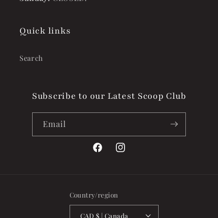
Quick links
Search
Subscribe to our Latest Scoop Club
Email
Facebook
Instagram
Country/region
CAD $ | Canada