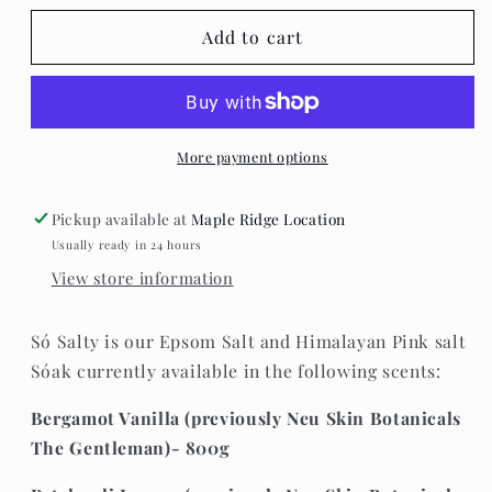
for
for
Só
Só
Add to cart
Luxury
Luxury
Bath
Bath
&amp;
&amp;
Body
Body
Inc.
Inc.
More payment options
-
-
Salty
Salty
Pickup available at
Maple Ridge Location
Usually ready in 24 hours
View store information
Só Salty is our Epsom Salt and Himalayan Pink salt
Sóak currently available in the following scents:
Bergamot Vanilla (previously Neu Skin Botanicals
The Gentleman)- 800g