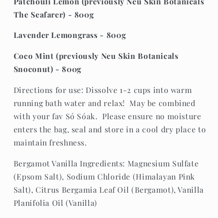
Patchouli Lemon (previously Neu Skin Botanicals
The Seafarer) - 800g
Lavender Lemongrass - 800g
Coco Mint (previously Neu Skin Botanicals
Snoconut) - 800g
Directions for use: Dissolve 1-2 cups into warm
running bath water and relax! May be combined
with your fav Só Sóak. Please ensure no moisture
enters the bag, seal and store in a cool dry place to
maintain freshness.
Bergamot Vanilla Ingredients: Magnesium Sulfate
(Epsom Salt), Sodium Chloride (Himalayan Pink
Salt), Citrus Bergamia Leaf Oil (Bergamot), Vanilla
Planifolia Oil (Vanilla)