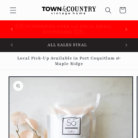
Skip to
Cart
content
 &
🇨🇦 SUPPORTING OVER 100 LOCAL SMALL
BUSINESSES 🇨🇦
ALL SALES FINAL
Local Pick-Up Available in Port Coquitlam &
Maple Ridge
Skip to
product
information