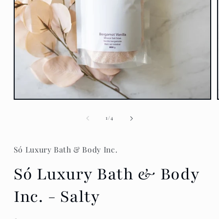
Open
media
1
of
1
/
4
in
modal
Só Luxury Bath & Body Inc.
Só Luxury Bath & Body
Inc. - Salty