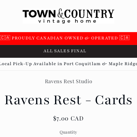
🇨🇦 PROUDLY CANADIAN OWNED & OPERATED 🇨🇦
ALL SALES FINAL
Local Pick-Up Available in Port Coquitlam & Maple Ridg
Ravens Rest Studio
t
ation
Ravens Rest - Cards
Regular
$7.00 CAD
price
Quantity