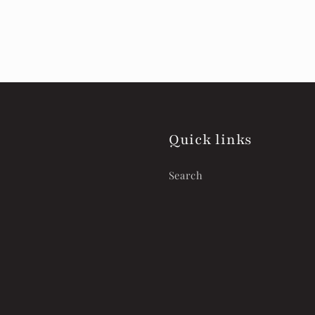
Quick links
Search