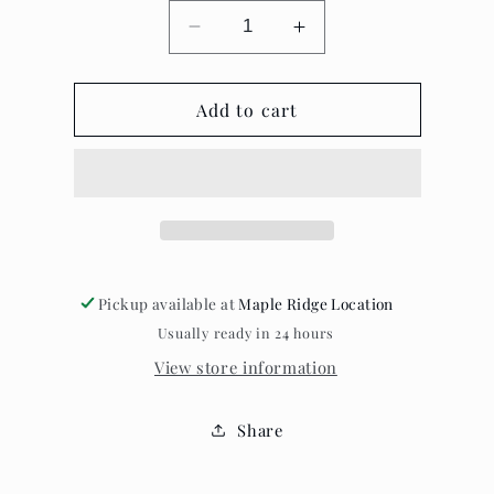
Decrease
Increase
quantity
quantity
for
for
Ravens
Add to cart
Ravens
Rest
Rest
-
-
Cards
Cards
Pickup available at
Maple Ridge Location
Usually ready in 24 hours
View store information
Share