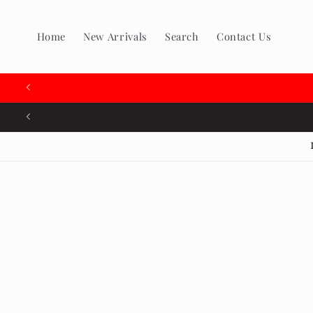
Skip to
content
Home
New Arrivals
Search
Contact Us
Skip to
produc
inform