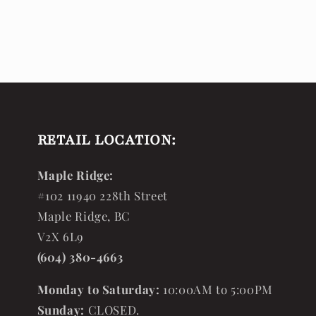
RETAIL LOCATION:
Maple Ridge:
#102 11940 228th Street
Maple Ridge, BC
V2X 6L9
(604) 380-4663
Monday to Saturday:
10:00AM to 5:00PM
Sunday:
CLOSED.