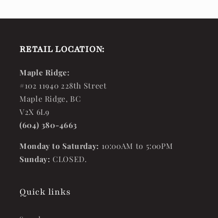
RETAIL LOCATION:
Maple Ridge:
#102 11940 228th Street
Maple Ridge, BC
V2X 6L9
(604) 380-4663
Monday to Saturday:
10:00AM to 5:00PM
Sunday:
CLOSED.
Quick links