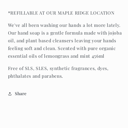
*REFILLABLE AT OUR MAPLE RIDGE LOCATION
We've all been washing our hands a lot more lately.
Our hand soap is a gentle formula made with jojoba
oil, and plant based cleansers leaving your hands
feeling soft and clean. Scented with pure organic
essential oils of lemongrass and mint 456ml
Free of SLS, SLES, synthetic fragrances, dyes,
phthalates and parabens.
Share