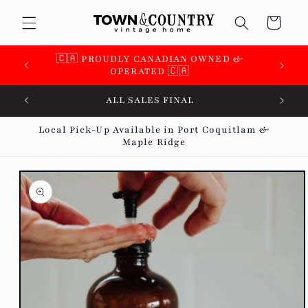
Skip to
Cart
content
🇨🇦 PROUDLY CANADIAN OWNED &
OPERATED 🇨🇦
ALL SALES FINAL
Local Pick-Up Available in Port Coquitlam &
Maple Ridge
Skip to
product
information