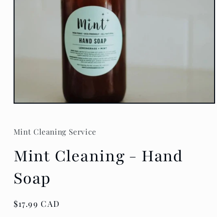
Open
media
1
in
Mint Cleaning Service
modal
Mint Cleaning - Hand
Soap
Regular
$17.99 CAD
price