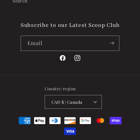
Search
Subscribe to our Latest Scoop Club
Email
Facebook
Instagram
Country/region
CAD $ | Canada
Payment
methods