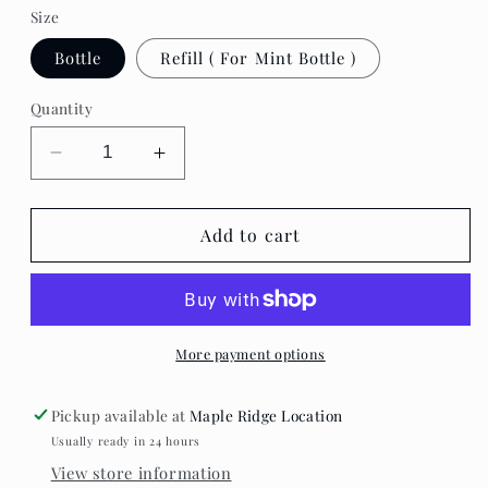
Size
Bottle
Refill ( For Mint Bottle )
Quantity
Decrease
Increase
quantity
quantity
for
for
Mint
Mint
Add to cart
Cleaning
Cleaning
-
-
Hand
Hand
Soap
Soap
More payment options
Pickup available at
Maple Ridge Location
Usually ready in 24 hours
View store information