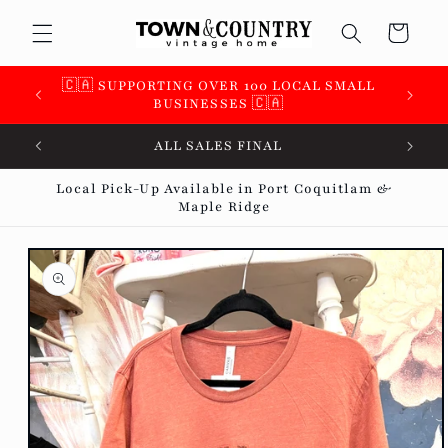
Skip to
Cart
content
 &
🇨🇦 SUPPORTING OVER 100 LOCAL SMALL
BUSINESSES 🇨🇦
ALL SALES FINAL
Local Pick-Up Available in Port Coquitlam &
Maple Ridge
Skip to
product
information