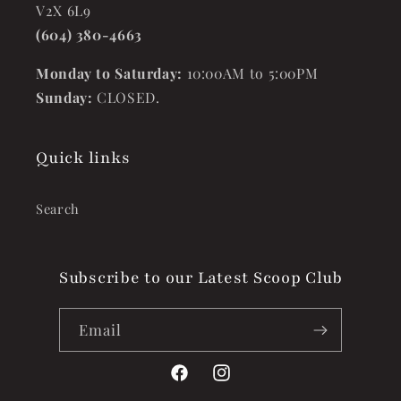
V2X 6L9
(604) 380-4663
Monday to Saturday:
10:00AM to 5:00PM
Sunday:
CLOSED.
Quick links
Search
Subscribe to our Latest Scoop Club
Email
Facebook
Instagram