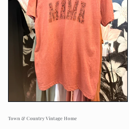
Open
media
1
in
Town & Country Vintage Home
modal