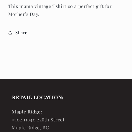
This mama vintage Tshirt so a perfect gift for
Mother’s Day.
Share
RETAIL LOCATION:
Maple Ridge:
#102 11940 228th Street
Maple Ridge, BC