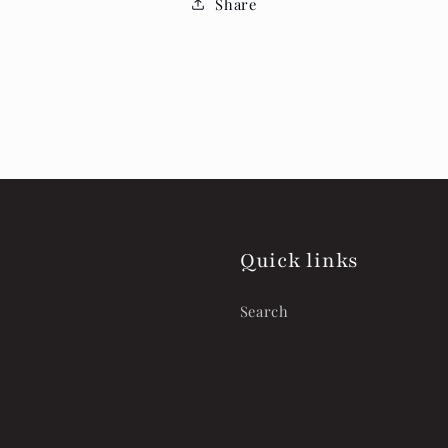
Share
Quick links
Search