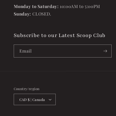
Monday to Saturday:
10:00AM to 5:00PM
Sunday:
CLOSED.
Subscribe to our Latest Scoop Club
Email
Country/region
CAD $ | Canada