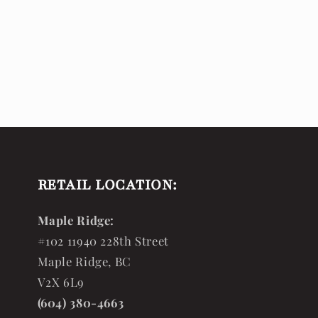
RETAIL LOCATION:
Maple Ridge:
#102 11940 228th Street
Maple Ridge, BC
V2X 6L9
(604) 380-4663