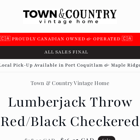
🇨🇦 PROUDLY CANADIAN OWNED & OPERATED 🇨🇦
ALL SALES FINAL
Local Pick-Up Available in Port Coquitlam & Maple Ridg
Town & Country Vintage Home
t
ation
Lumberjack Throw
Red/Black Checkered
Sale