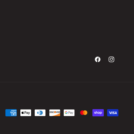
Facebook
Instagram
Payment
methods