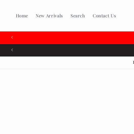
Skip to
content
Home
New Arrivals
Search
Contact Us
Skip to
produc
inform