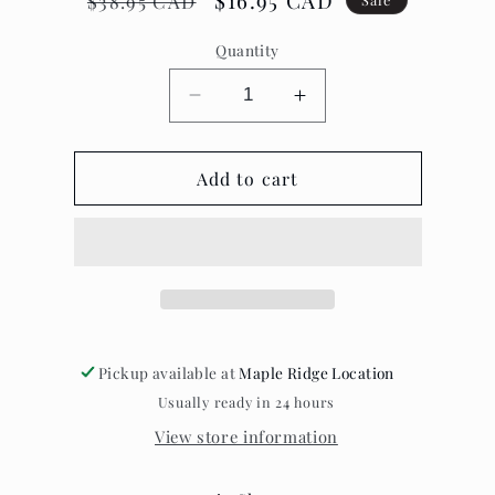
Regular
Sale
$16.95 CAD
$38.95 CAD
price
price
Quantity
Decrease
Increase
quantity
quantity
for
for
Lumberjack
Add to cart
Lumberjack
Throw
Throw
Red/Black
Red/Black
Checkered
Checkered
Pickup available at
Maple Ridge Location
Usually ready in 24 hours
View store information