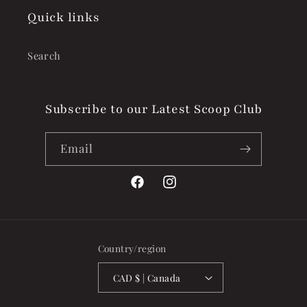
Quick links
Search
Subscribe to our Latest Scoop Club
Email
Facebook
Instagram
Country/region
CAD $ | Canada