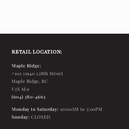
RETAIL LOCATION:
Maple Ridge:
#102 11940 228th Street
Maple Ridge, BC
V2X 6L9
(604) 380-4663
Monday to Saturday:
10:00AM to 5:00PM
Sunday:
CLOSED.