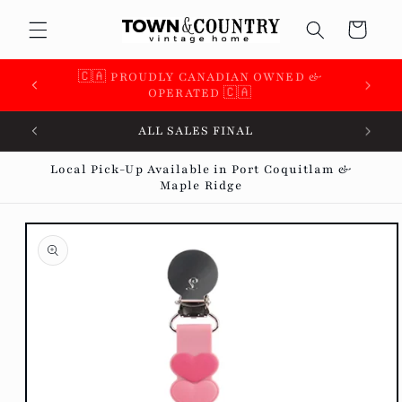
Skip to
Cart
content
🇨🇦 SUPPORTING OVER 100 LOCAL SMALL
BUSINESSES 🇨🇦
ALL SALES FINAL
Local Pick-Up Available in Port Coquitlam &
Maple Ridge
Skip to
product
information