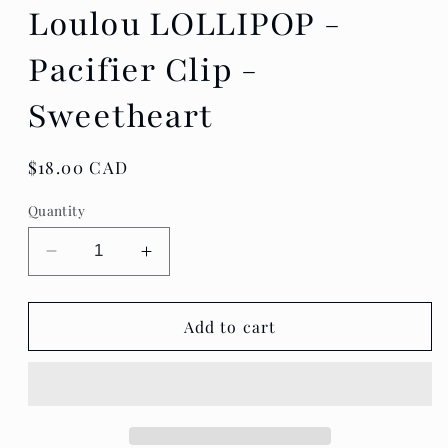
Loulou LOLLIPOP -
Pacifier Clip -
Sweetheart
Regular
$18.00 CAD
price
Quantity
Decrease
Increase
quantity
quantity
for
for
Loulou
Loulou
Add to cart
LOLLIPOP
LOLLIPOP
-
-
Pacifier
Pacifier
Clip
Clip
-
-