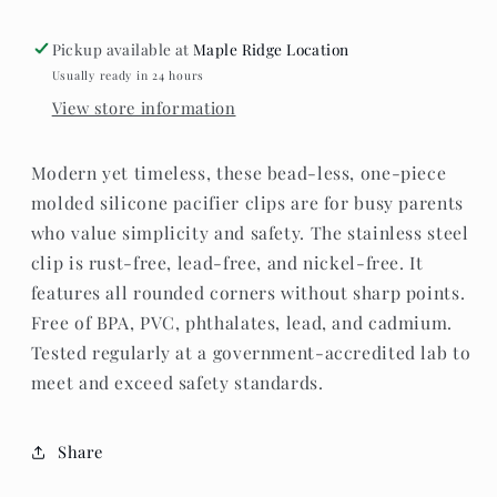
Sweetheart
Sweetheart
Pickup available at
Maple Ridge Location
Usually ready in 24 hours
View store information
Modern yet timeless, these bead-less, one-piece
molded silicone pacifier clips are for busy parents
who value simplicity and safety. The stainless steel
clip is rust-free, lead-free, and nickel-free. It
features all rounded corners without sharp points.
Free of BPA, PVC, phthalates, lead, and cadmium.
Tested regularly at a government-accredited lab to
meet and exceed safety standards.
Share