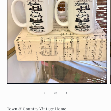
Open
media
1
of
1
/
5
in
modal
Town & Country Vintage Home