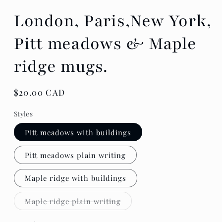
London, Paris,New York,
Pitt meadows & Maple
ridge mugs.
Regular
$20.00 CAD
price
Styles
Pitt meadows with buildings
Pitt meadows plain writing
Maple ridge with buildings
Variant
Maple ridge plain writing
sold
out
or