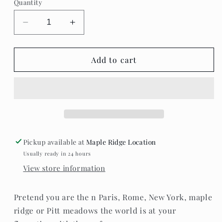
Quantity
unavailable
Decrease
Increase
quantity
quantity
for
for
London,
London,
Add to cart
Paris,New
Paris,New
York,
York,
Pitt
Pitt
meadows
meadows
&amp;
&amp;
Maple
Maple
ridge
ridge
Pickup available at
Maple Ridge Location
mugs.
mugs.
Usually ready in 24 hours
View store information
Pretend you are the n Paris, Rome, New York, maple
ridge or Pitt meadows the world is at your