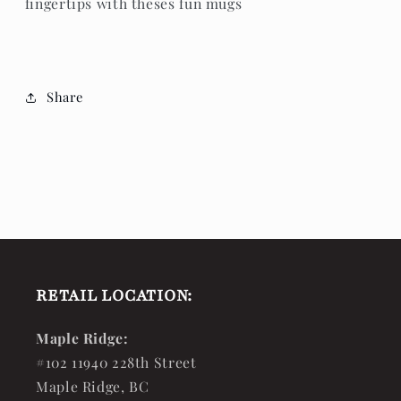
fingertips with theses fun mugs
Share
RETAIL LOCATION:
Maple Ridge:
#102 11940 228th Street
Maple Ridge, BC