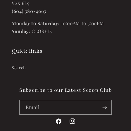
V2X 6L9
(604) 380-4663
Monday to Saturday:
10:00AM to 5:00PM
Sunday:
CLOSED.
Quick links
Search
Subscribe to our Latest Scoop Club
Email
Facebook
Instagram