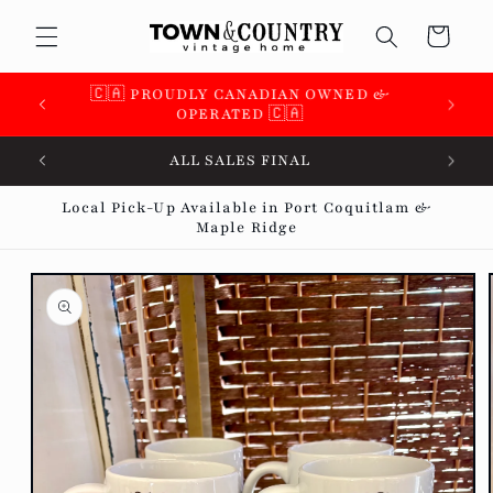
Skip to
Cart
content
🇨🇦 SUPPORTING OVER 100 LOCAL SMALL
BUSINESSES 🇨🇦
ALL SALES FINAL
Local Pick-Up Available in Port Coquitlam &
Maple Ridge
Skip to
product
information