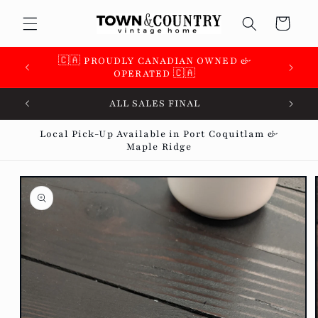
Skip to
Cart
content
🇨🇦 PROUDLY CANADIAN OWNED &
OPERATED 🇨🇦
ALL SALES FINAL
Local Pick-Up Available in Port Coquitlam &
Maple Ridge
Skip to
product
information