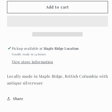
for
for
Teaspoon
Teaspoon
Add to cart
Memories
Memories
-
-
Butter
Butter
Knife
Knife
Pickup available at
Maple Ridge Location
Usually ready in 24 hours
View store information
Locally made in Maple Ridge, British Columbia with
antique silverware
Share