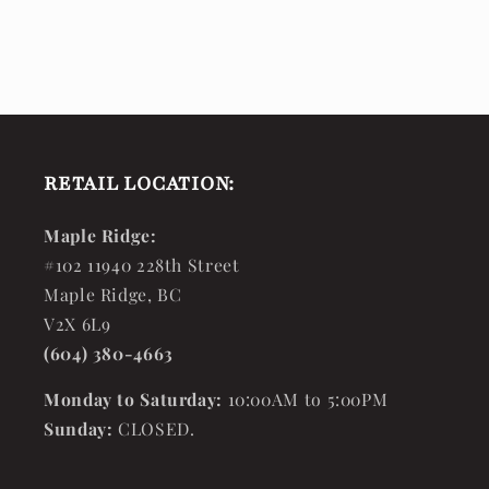
RETAIL LOCATION:
Maple Ridge:
#102 11940 228th Street
Maple Ridge, BC
V2X 6L9
(604) 380-4663
Monday to Saturday:
10:00AM to 5:00PM
Sunday:
CLOSED.