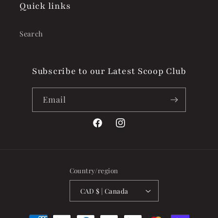
Quick links
Search
Subscribe to our Latest Scoop Club
Email
Facebook
Instagram
Country/region
CAD $ | Canada
Payment