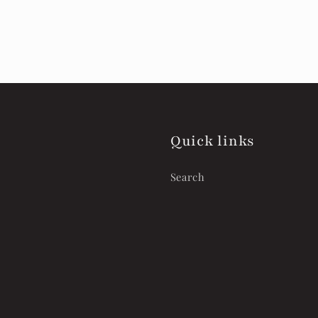
Quick links
Search