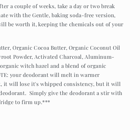
after a couple of weeks, take a day or two break
ate with the Gentle, baking soda-free version,
will be worth it, keeping the chemicals out of your
tter, Organic Cocoa Butter, Organic Coconut Oil
wroot Powder, Activated Charcoal, Aluminum-
 organic witch hazel and a blend of organic
OTE: your deodorant will melt in warmer
 it will lose it's whipped consistency, but it will
e deodorant. Simply give the deodorant a stir with
fridge to firm up.***