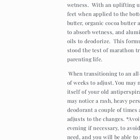
wetness. With an uplifting un
feet when applied to the bot
butter, organic cocoa butter 
to absorb wetness, and alumi
oils to deodorize. This formu
stood the test of marathon t
parenting life.
When transitioning to an al
of weeks to adjust. You may n
itself of your old antiperspi
may notice a rash, heavy pers
deodorant a couple of times a
adjusts to the changes. *Avo
evening if necessary, to avoid
need, and you will be able to 