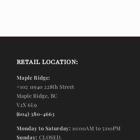
RETAIL LOCATION:
Maple Ridge:
#102 11940 228th Street
Maple Ridge, BC
V2X 6L9
(604) 380-4663
Monday to Saturday:
10:00AM to 5:00PM
Sunday:
CLOSED.