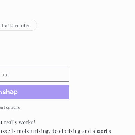
Variant
illa/Lavender
sold
out
or
e
unavailable
 out
nt options
at really works!
usse is moisturizing, deodorizing and absorbs