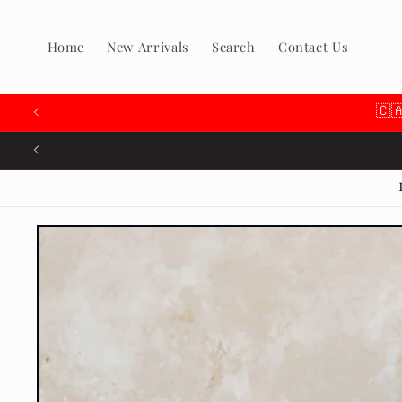
Skip to
content
Home
New Arrivals
Search
Contact Us
🇨
Skip to
product
information