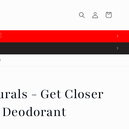
Log
Cart
in

e
rals - Get Closer
l Deodorant