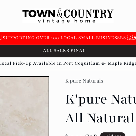
 SUPPORTING OVER 100 LOCAL SMALL BUSINESSES 🇨
ALL SALES FINAL
Local Pick-Up Available in Port Coquitlam & Maple Ridg
K'pure Naturals
K'pure Natu
All Natura
Sold out