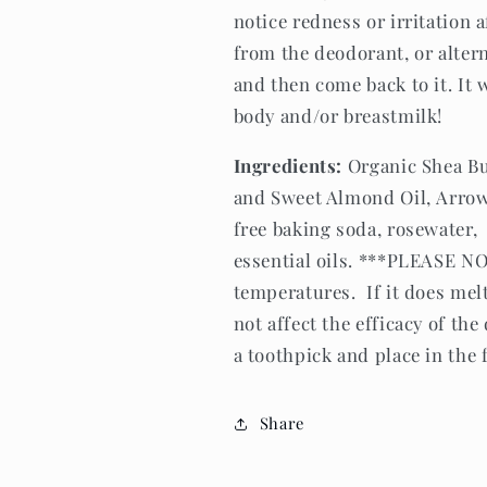
notice redness or irritation 
from the deodorant, or altern
and then come back to it. It 
body and/or breastmilk!
Ingredients:
Organic Shea Bu
and Sweet Almond Oil, Arro
free baking soda, rosewater,
essential oils. ***PLEASE N
temperatures. If it does melt,
not affect the efficacy of th
a toothpick and place in the 
Share