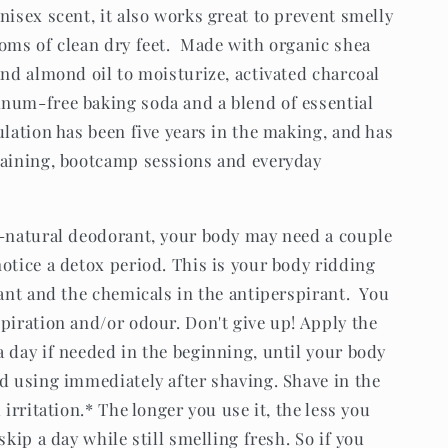
isex scent, it also works great to prevent smelly
toms of clean dry feet. Made with organic shea
and almond oil to moisturize, activated charcoal
num-free baking soda and a blend of essential
lation has been five years in the making, and has
raining, bootcamp sessions and everyday
l-natural deodorant, your body may need a couple
otice a detox period. This is your body ridding
rant and the chemicals in the antiperspirant. You
piration and/or odour. Don't give up! Apply the
 day if needed in the beginning, until your body
id using immediately after shaving. Shave in the
 irritation.* The longer you use it, the less you
skip a day while still smelling fresh. So if you