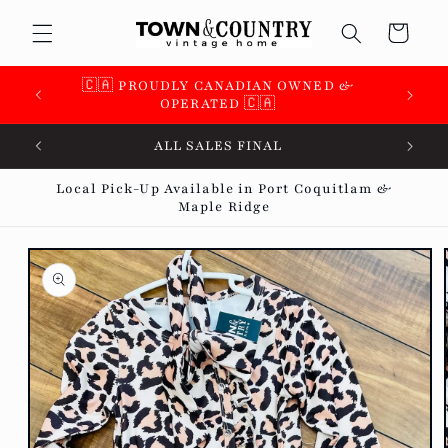
Skip to
Cart
content
ED &
ALL SALES FINAL
Local Pick-Up Available in Port Coquitlam &
Maple Ridge
Skip to
product
information