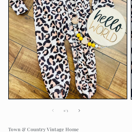
Open
media
1
of
1
/
3
in
modal
Town & Country Vintage Home