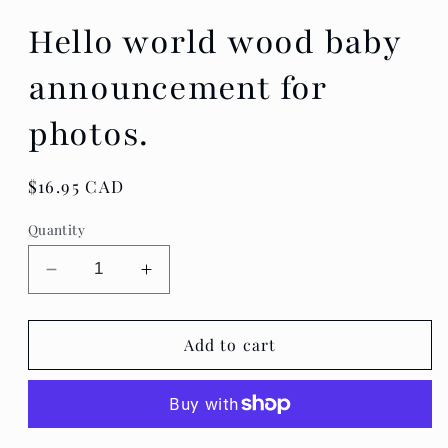
Hello world wood baby
announcement for
photos.
Regular
$16.95 CAD
price
Quantity
Decrease
Increase
quantity
quantity
for
for
Hello
Hello
Add to cart
world
world
wood
wood
baby
baby
announcement
announcement