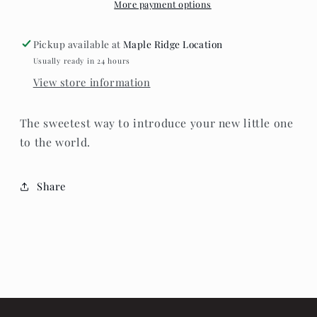
for
for
More payment options
photos.
photos.
Pickup available at
Maple Ridge Location
Usually ready in 24 hours
View store information
The sweetest way to introduce your new little one
to the world.
Share