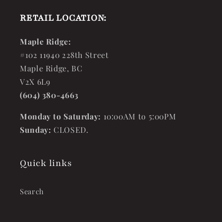
RETAIL LOCATION:
Maple Ridge:
#102 11940 228th Street
Maple Ridge, BC
V2X 6L9
(604) 380-4663
Monday to Saturday:
10:00AM to 5:00PM
Sunday:
CLOSED.
Quick links
Search