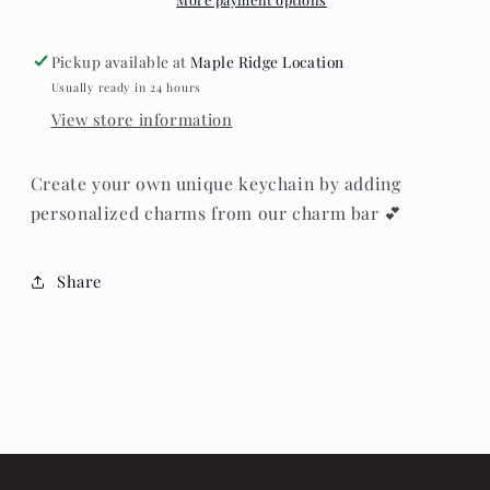
Pickup available at
Maple Ridge Location
Usually ready in 24 hours
View store information
Create your own unique keychain by adding
personalized charms from our charm bar 💕
Share