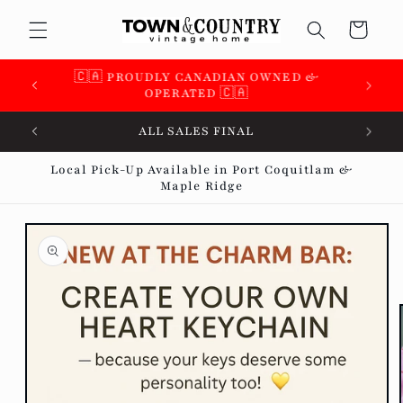
Skip to
Cart
content
🇨🇦 SUPPORTING OVER 100 LOCAL SMALL
BUSINESSES 🇨🇦
ALL SALES FINAL
Local Pick-Up Available in Port Coquitlam &
Maple Ridge
Skip to
product
information