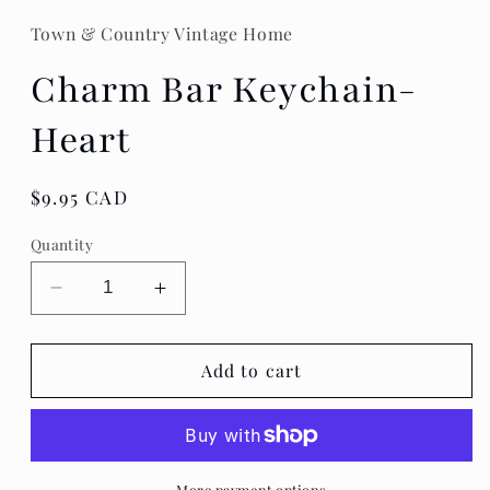
Town & Country Vintage Home
Charm Bar Keychain-
Heart
Regular
$9.95 CAD
price
Quantity
Decrease
Increase
quantity
quantity
for
for
Charm
Charm
Add to cart
Bar
Bar
Keychain-
Keychain-
Heart
Heart
More payment options