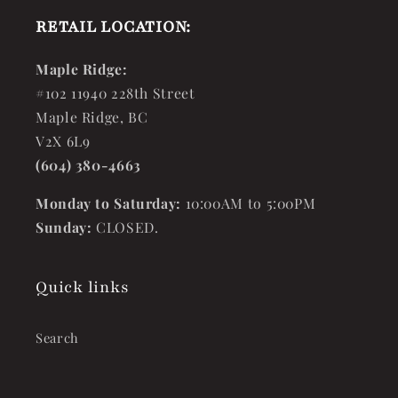
RETAIL LOCATION:
Maple Ridge:
#102 11940 228th Street
Maple Ridge, BC
V2X 6L9
(604) 380-4663
Monday to Saturday:
10:00AM to 5:00PM
Sunday:
CLOSED.
Quick links
Search