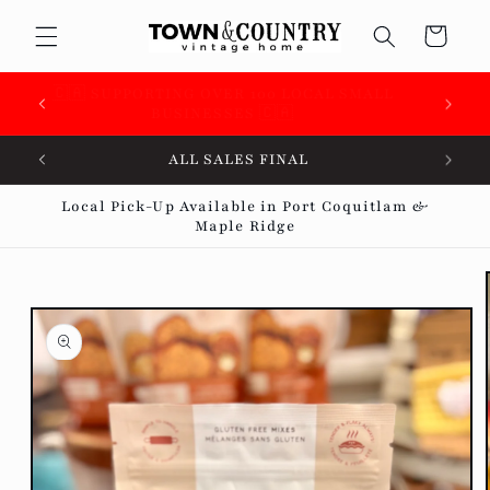
Skip to
Cart
content
 &
🇨🇦 SUPPORTING OVER 100 LOCAL SMALL
BUSINESSES 🇨🇦
ALL SALES FINAL
Local Pick-Up Available in Port Coquitlam &
Maple Ridge
Skip to
product
information