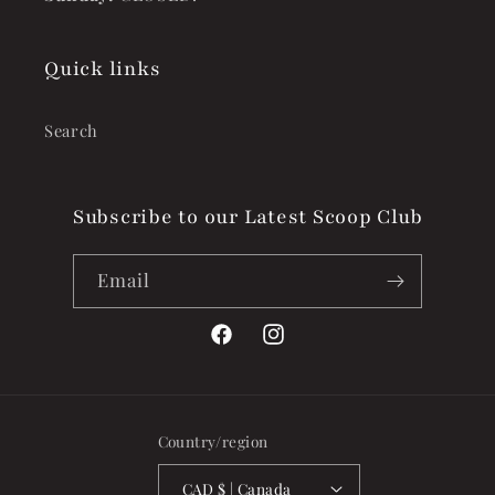
Quick links
Search
Subscribe to our Latest Scoop Club
Email
Facebook
Instagram
Country/region
CAD $ | Canada