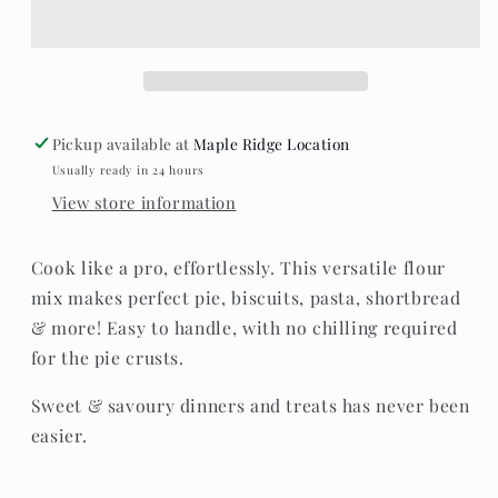
Free
Free
Pastry,
Pastry,
scone
scone
&amp;
&amp;
Pasta
Pasta
flour
flour
Pickup available at
Maple Ridge Location
Usually ready in 24 hours
View store information
Cook like a pro, effortlessly. This versatile flour
mix makes perfect pie, biscuits, pasta, shortbread
& more! Easy to handle, with no chilling required
for the pie crusts.
Sweet & savoury dinners and treats has never been
easier.