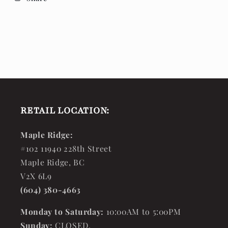
RETAIL LOCATION:
Maple Ridge:
#102 11940 228th Street
Maple Ridge, BC
V2X 6L9
(604) 380-4663
Monday to Saturday:
10:00AM to 5:00PM
Sunday:
CLOSED.