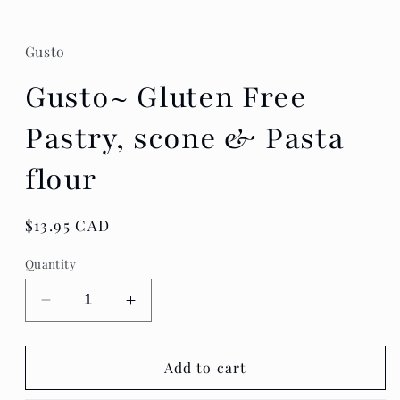
Gusto
Gusto~ Gluten Free
Pastry, scone & Pasta
flour
Regular
$13.95 CAD
price
Quantity
Decrease
Increase
quantity
quantity
for
for
Gusto~
Gusto~
Add to cart
Gluten
Gluten