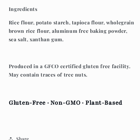
Ingredients
Rice flour, potato starch, tapioca flour, wholegrain
brown rice flour, aluminum free baking powder,
sea salt, xanthan gum.
Produced in a GFCO certified
gluten free facility.
May contain traces of tree nuts.
Gluten-Free · Non-GMO · Plant-Based
Share