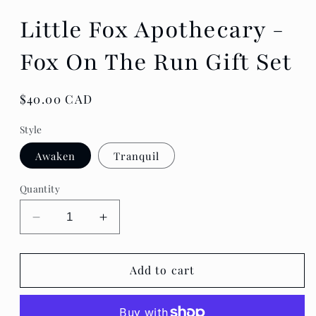
Little Fox Apothecary -
Fox On The Run Gift Set
Regular
$40.00 CAD
price
Style
Awaken
Tranquil
Quantity
Decrease
Increase
quantity
quantity
for
for
Little
Little
Add to cart
Fox
Fox
Apothecary
Apothecary