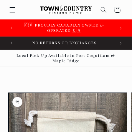
Skip to
Cart
content
🇨🇦 PROUDLY CANADIAN OWNED &
🇨🇦 
OPERATED 🇨🇦
ALL SALES FINAL
Local Pick-Up Available in Port Coquitlam &
Maple Ridge
Skip to
product
information