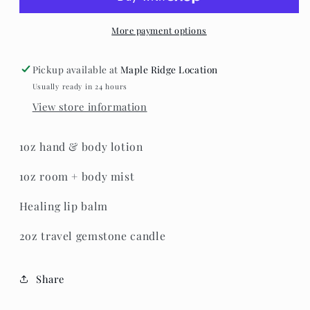
-
-
Fox
Fox
On
On
More payment options
The
The
Run
Run
Pickup available at
Maple Ridge Location
Gift
Gift
Usually ready in 24 hours
Set
Set
View store information
1oz hand & body lotion
1oz room + body mist
Healing lip balm
2oz travel gemstone candle
Share