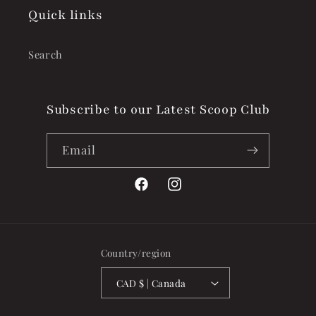
Quick links
Search
Subscribe to our Latest Scoop Club
Email
Facebook
Instagram
Country/region
CAD $ | Canada