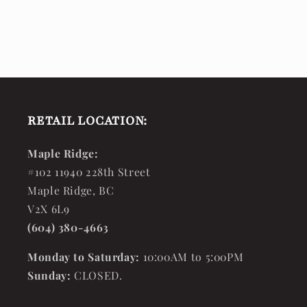
RETAIL LOCATION:
Maple Ridge:
#102 11940 228th Street
Maple Ridge, BC
V2X 6L9
(604) 380-4663
Monday to Saturday:
10:00AM to 5:00PM
Sunday:
CLOSED.