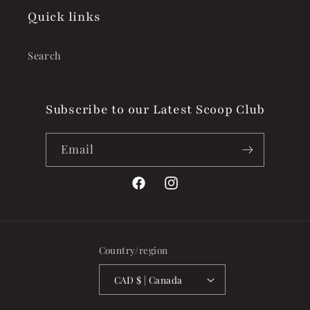
Quick links
Search
Subscribe to our Latest Scoop Club
Email
Facebook
Instagram
Country/region
CAD $ | Canada