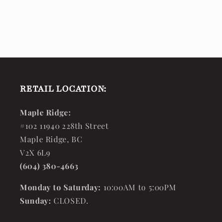
RETAIL LOCATION:
Maple Ridge:
#102 11940 228th Street
Maple Ridge, BC
V2X 6L9
(604) 380-4663
Monday to Saturday:
10:00AM to 5:00PM
Sunday:
CLOSED.