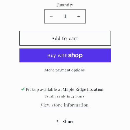
Quantity
Decrease
Increase
quantity
quantity
for
for
Fawn
Add to cart
Fawn
Jewelry
Jewelry
-
-
Resin
Resin
Earrings
Earrings
More payment options
Pickup available at
Maple Ridge Location
Usually ready in 24 hours
View store information
Share