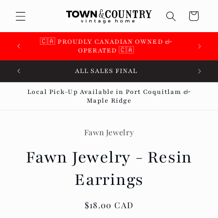
Skip to
Cart
content
🇨🇦 PROUDLY CANADIAN OWNED &
OPERATED 🇨🇦
ALL SALES FINAL
Local Pick-Up Available in Port Coquitlam &
Maple Ridge
Skip to
product
Fawn Jewelry
information
Fawn Jewelry - Resin
Earrings
Regular
$18.00 CAD
price