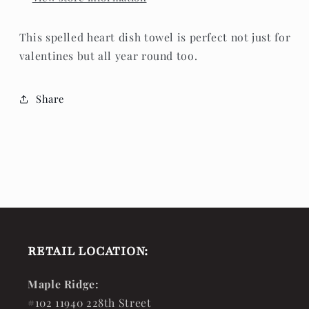
This spelled heart dish towel is perfect not just for
valentines but all year round too.
Share
RETAIL LOCATION:
Maple Ridge:
#102 11940 228th Street