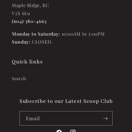
Maple Ridge, BC
V2X 6L9
(604) 380-4663
Monday to Saturday:
10:00AM to 5:00PM
Sunday:
CLOSED.
Quick links
Search
Subscribe to our Latest Scoop Club
Email