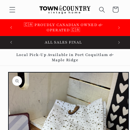
Skip to
Cart
content
🇨🇦 SUPPORTING OVER 100 LOCAL SMALL
BUSINESSES 🇨🇦
ALL SALES FINAL
Local Pick-Up Available in Port Coquitlam &
Maple Ridge
Skip to
product
information