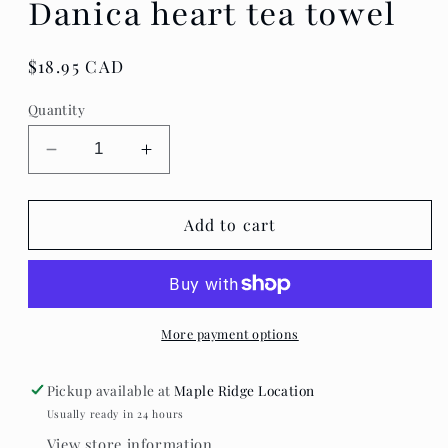
Danica heart tea towel
Regular
$18.95 CAD
price
Quantity
Decrease
Increase
quantity
quantity
for
for
Danica
Danica
Add to cart
heart
heart
tea
tea
towel
towel
More payment options
Pickup available at
Maple Ridge Location
Usually ready in 24 hours
View store information