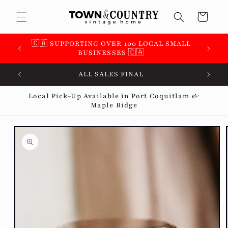
Skip to
Cart
content
 &
🇨🇦 SUPPORTING OVER 100 LOCAL SMALL
BUSINESSES 🇨🇦
ALL SALES FINAL
Local Pick-Up Available in Port Coquitlam &
Maple Ridge
Skip to
product
information