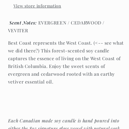
View store information
Scent Notes:
EVERGREEN / CEDARWOOD /
VEVITER
Best Coast represents the West Coast. (<-- see what
we did there?) This forest-scented soy candle
captures the essence of living on the West Coast of
British Columbia. Enjoy the sweet scents of
evergreen and cedarwood rooted with an earthy
vetiver essential oil.
Each Canadian made soy candle is hand poured into
either the 8oz signature glass vessel with natural cork