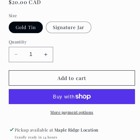
Regular
$20.00 CAD
price
Size
Gold Tin
Signature Jar
Quantity
Decrease
Increase
quantity
quantity
for
for
Canvas
Canvas
Add to cart
Candle
Candle
-
-
Best
Best
Coast
Coast
More payment options
Pickup available at
Maple Ridge Location
Usually ready in 24 hours