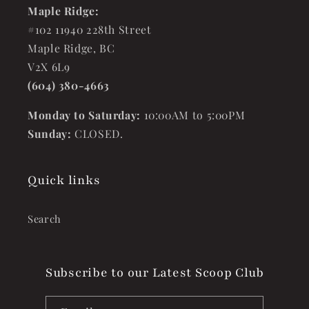
Maple Ridge:
#102 11940 228th Street
Maple Ridge, BC
V2X 6L9
(604) 380-4663
Monday to Saturday:
10:00AM to 5:00PM
Sunday:
CLOSED.
Quick links
Search
Subscribe to our Latest Scoop Club