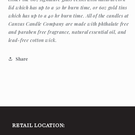
lid which has up to a 50 hr burn time, or 6oz gold tins
which has up to a 40 hr burn time. All of the candles at
Canvas Candle Company are made with p
hthalate free
and paraben free fragrance, natural essential oil, and
lead-free cotton wick.
Share
RETAIL LOCATION: