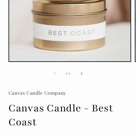
Open
media
1
of
1
/
3
in
modal
Canvas Candle Company
Canvas Candle - Best
Coast