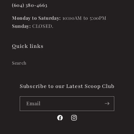
(604) 380-4663
Monday to Saturday:
10:00AM to 5:00PM
Sunday:
CLOSED.
Quick links
Search
Subscribe to our Latest Scoop Club
Email
Facebook
Instagram