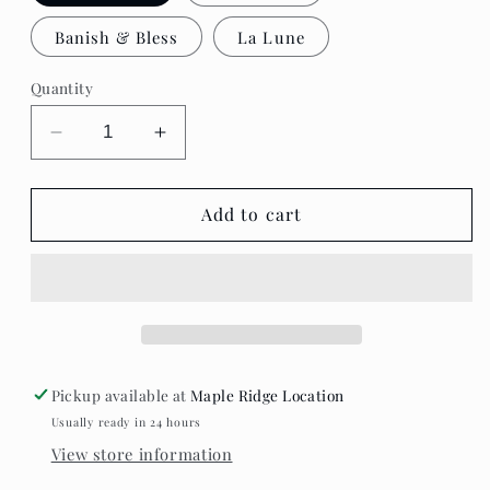
Banish & Bless
La Lune
Quantity
Decrease
Increase
quantity
quantity
for
for
Alter
Alter
Add to cart
Apothecary-
Apothecary-
Kitchen
Kitchen
simmerPot
simmerPot
Pickup available at
Maple Ridge Location
Usually ready in 24 hours
View store information