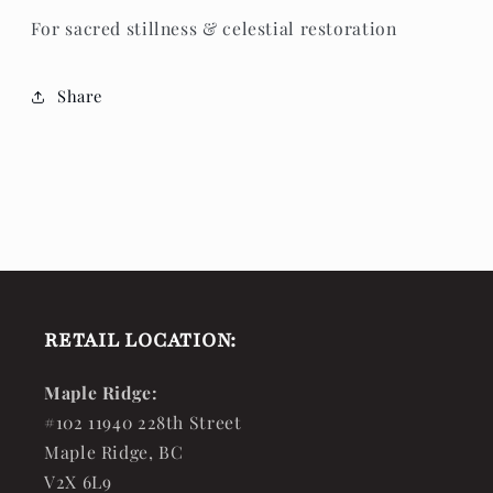
For sacred stillness & celestial restoration
Share
RETAIL LOCATION:
Maple Ridge:
#102 11940 228th Street
Maple Ridge, BC
V2X 6L9