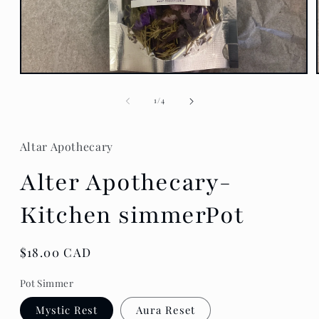
Open
media
1
of
1
/
4
in
modal
Altar Apothecary
Alter Apothecary-
Kitchen simmerPot
Regular
$18.00 CAD
price
Pot Simmer
Mystic Rest
Aura Reset