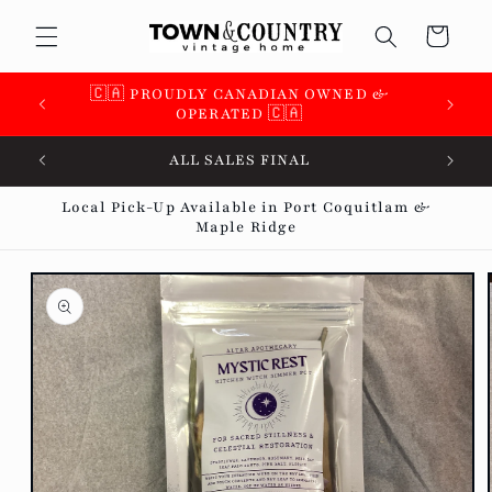
Skip to
Cart
content
🇨🇦 PROUDLY CANADIAN OWNED &
🇨🇦 
OPERATED 🇨🇦
ALL SALES FINAL
Local Pick-Up Available in Port Coquitlam &
Maple Ridge
Skip to
product
information