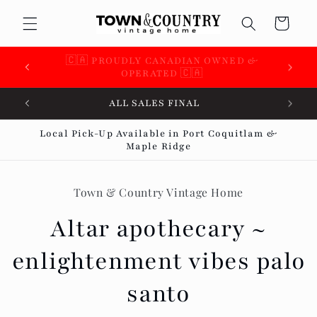
Skip to
Cart
content
🇨🇦 SUPPORTING OVER 100 LOCAL SMALL
BUSINESSES 🇨🇦
ALL SALES FINAL
Local Pick-Up Available in Port Coquitlam &
Maple Ridge
Skip to
product
Town & Country Vintage Home
information
Altar apothecary ~
enlightenment vibes palo
santo