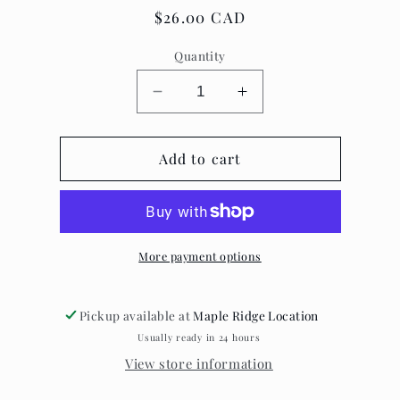
Regular
$26.00 CAD
price
Quantity
Decrease
Increase
quantity
quantity
for
for
Altar
Add to cart
Altar
apothecary
apothecary
~
~
enlightenment
enlightenment
vibes
vibes
palo
palo
More payment options
santo
santo
Pickup available at
Maple Ridge Location
Usually ready in 24 hours
View store information