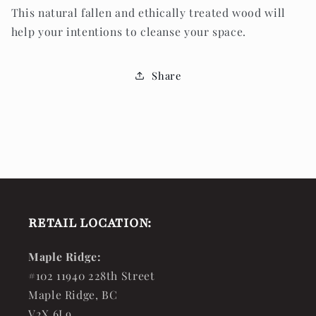
This natural fallen and ethically treated wood will
help your intentions to cleanse your space.
Share
RETAIL LOCATION:
Maple Ridge:
#102 11940 228th Street
Maple Ridge, BC
V2X 6L9