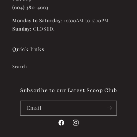
(604) 380-4663
Monday to Saturday:
10:00AM to 5:00PM
Sunday:
CLOSED.
Quick links
Search
Subscribe to our Latest Scoop Club
Email
Facebook
Instagram