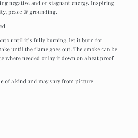
ring negative and or stagnant energy. Inspiring
vity, peace & grounding.
ded
anto until it’s fully burning, let it burn for
ake until the flame goes out. The smoke can be
e where needed or lay it down on a heat proof
ne of a kind and may vary from picture