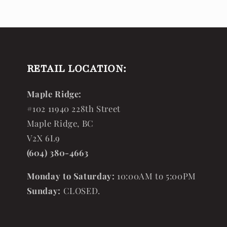
RETAIL LOCATION:
Maple Ridge:
#102 11940 228th Street
Maple Ridge, BC
V2X 6L9
(604) 380-4663
Monday to Saturday:
10:00AM to 5:00PM
Sunday:
CLOSED.