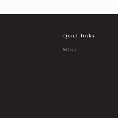
Quick links
Search