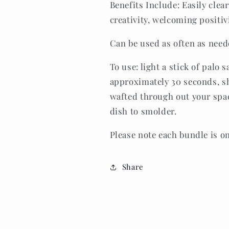
Benefits Include: Easily clea
creativity, welcoming positi
Can be used as often as nee
To use: light a stick of palo s
approximately 30 seconds, sh
wafted through out your spac
dish to smolder.
Please note each bundle is o
Share