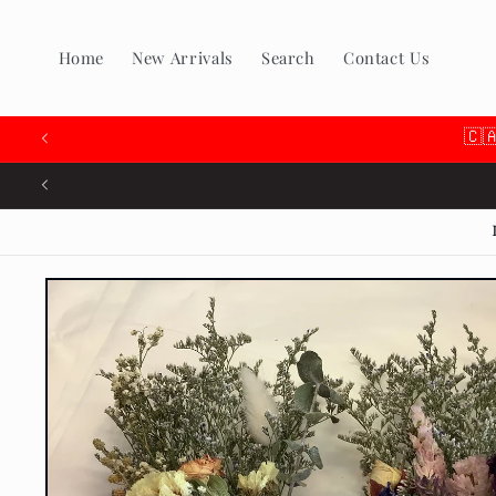
Skip to
content
Home
New Arrivals
Search
Contact Us
🇨
Skip to
product
information