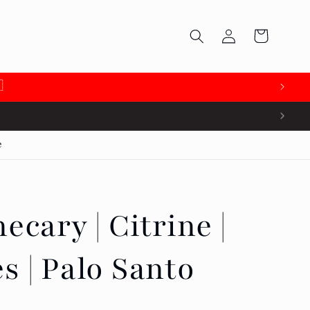
Log
Cart
in

e
ecary | Citrine |
s | Palo Santo