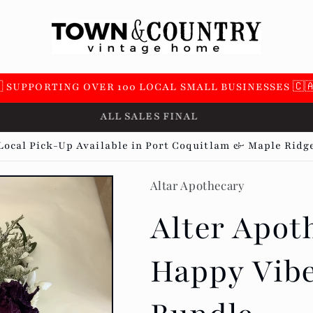
 SUPPORTING OVER 100 LOCAL SMALL BUSINESSES 🇨
NO RETURNS OR EXCHANGES
Local Pick-Up Available in Port Coquitlam & Maple Ridg
Altar Apothecary
Alter Apoth
Happy Vibe