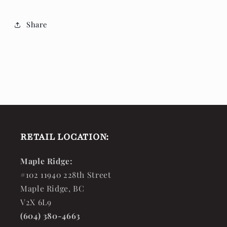
Share
RETAIL LOCATION:
Maple Ridge:
#102 11940 228th Street
Maple Ridge, BC
V2X 6L9
(604) 380-4663