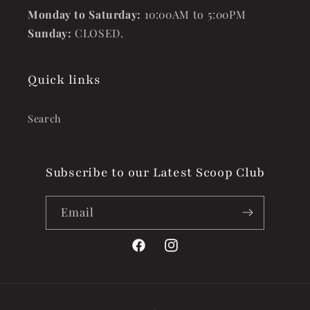
Monday to Saturday:
10:00AM to 5:00PM
Sunday:
CLOSED.
Quick links
Search
Subscribe to our Latest Scoop Club
Email
Facebook
Instagram