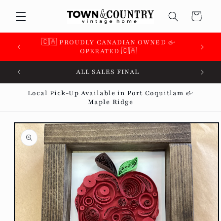
Skip to
Cart
content
🇨🇦 SUPPORTING OVER 100 LOCAL SMALL
BUSINESSES 🇨🇦
ALL SALES FINAL
Local Pick-Up Available in Port Coquitlam &
Maple Ridge
Skip to
product
information