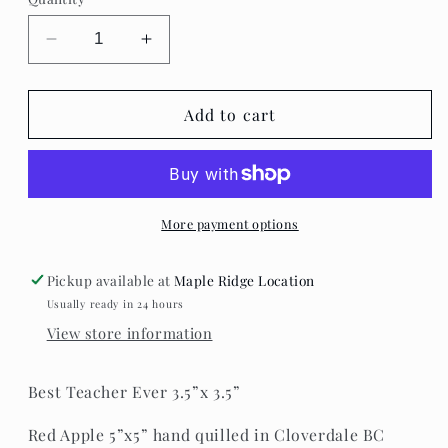
Decrease
Increase
quantity
quantity
for
for
A
A
Add to cart
Paper
Paper
Life-
Life-
Teacher
Teacher
Blocks
Blocks
More payment options
Pickup available at
Maple Ridge Location
Usually ready in 24 hours
View store information
Best Teacher Ever 3.5”x 3.5”
Red Apple 5”x5” hand quilled in Cloverdale BC