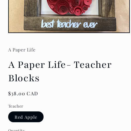
Open
media
1
in
A Paper Life
modal
A Paper Life- Teacher
Blocks
Regular
$38.00 CAD
price
Teacher
Red Apple
Quantity